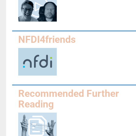
NFDI4friends
Recommended Further
Reading