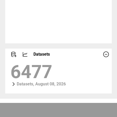
Datasets
8922
Datasets, August 08, 2026