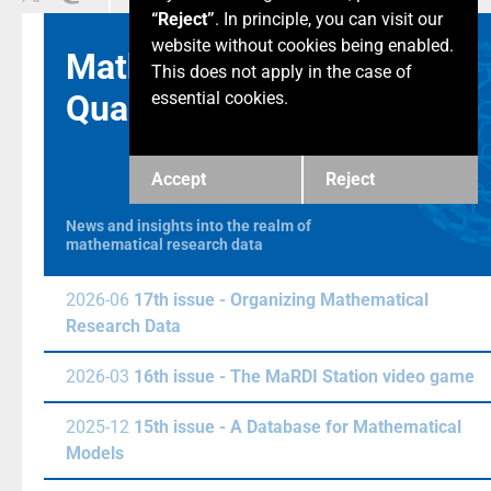
“Reject”
. In principle, you can visit our
website without cookies being enabled.
Math & Data
This does not apply in the case of
Quarterly
essential cookies.
Accept
Reject
News and insights into the realm of
mathematical research data
2026-06
17th issue - Organizing Mathematical
Research Data
2026-03
16th issue - The MaRDI Station video game
2025-12
15th issue - A Database for Mathematical
Models