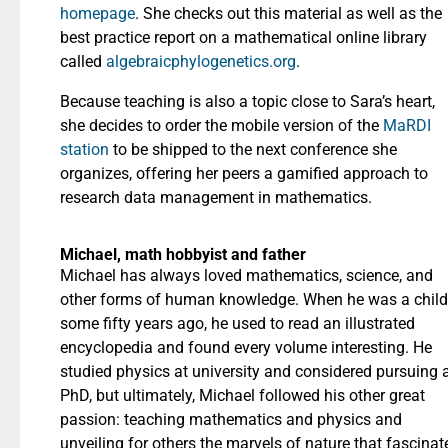
homepage
. She checks out this material as well as the
best practice report on a mathematical online library
called
algebraicphylogenetics.org
.
Because teaching is also a topic close to Sara’s heart,
she decides to order the mobile version of the
MaRDI
station
to be shipped to the next conference she
organizes, offering her peers a gamified approach to
research data management in mathematics.
Michael, math hobbyist and father
Michael has always loved mathematics, science, and
other forms of human knowledge. When he was a child
some fifty years ago, he used to read an illustrated
encyclopedia and found every volume interesting. He
studied physics at university and considered pursuing 
PhD, but ultimately, Michael followed his other great
passion: teaching mathematics and physics and
unveiling for others the marvels of nature that fascinat