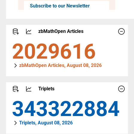
Subscribe to our Newsletter
zbMathOpen Articles
2795816
zbMathOpen Articles, August 08, 2026
Triplets
472930719
Triplets, August 08, 2026