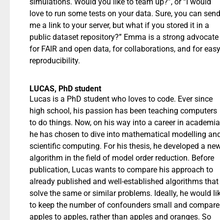
simulations. Would you like to team up?”, or “I would
love to run some tests on your data. Sure, you can sen
me a link to your server, but what if you stored it in a
public dataset repository?” Emma is a strong advocate
for FAIR and open data, for collaborations, and for eas
reproducibility.
LUCAS, PhD student
Lucas is a PhD student who loves to code. Ever since
high school, his passion has been teaching computers
to do things. Now, on his way into a career in academia
he has chosen to dive into mathematical modelling an
scientific computing. For his thesis, he developed a ne
algorithm in the field of model order reduction. Before
publication, Lucas wants to compare his approach to
already published and well-established algorithms that
solve the same or similar problems. Ideally, he would li
to keep the number of confounders small and compare
apples to apples, rather than apples and oranges. So