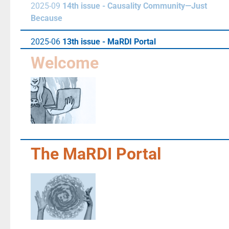
2025-09
14th issue - Causality Community—Just
Because
2025-06
13th issue - MaRDI Portal
Welcome
The MaRDI Portal