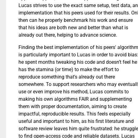
Lucas strives to use the exact same setup, test data, a
implementation that his peers used for their results. On
then can he properly benchmark his work and ensure
that his ideas are both new and better than what is
already out there, helping to advance science.
Finding the best implementation of his peers' algorith
is particularly important to Lucas in order to avoid bias
he spent months tweaking his code and doesn’t feel he
has the stamina (or time) to make the effort to
reproduce something that's already out there
somewhere. To support researchers who may eventuall
use or even improve his method, Lucas commits to
making his own algorithms FAIR and supplementing
them with proper documentation, aiming to create
impactful, reproducible results. This feels especially
useful and important to him, as his first literature and
software review leaves him quite frustrated: he struggl
to find open-access code and reliable datasets. Lucas