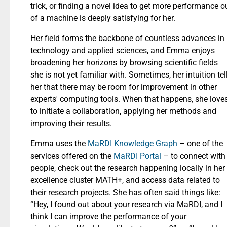
trick, or finding a novel idea to get more performance o
of a machine is deeply satisfying for her.
Her field forms the backbone of countless advances in
technology and applied sciences, and Emma enjoys
broadening her horizons by browsing scientific fields
she is not yet familiar with. Sometimes, her intuition tel
her that there may be room for improvement in other
experts' computing tools. When that happens, she love
to initiate a collaboration, applying her methods and
improving their results.
Emma uses the
MaRDI Knowledge Graph
– one of the
services offered on the
MaRDI Portal
– to connect with
people, check out the research happening locally in her
excellence cluster MATH+, and access data related to
their research projects. She has often said things like:
“Hey, I found out about your research via MaRDI, and I
think I can improve the performance of your