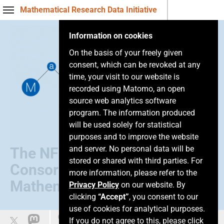
Mathematical Research Data Initiative
Information on cookies
On the basis of your freely given
consent, which can be revoked at any
time, your visit to our website is
recorded using Matomo, an open
source web analytics software
program. The information produced
will be used solely for statistical
purposes and to improve the website
and server. No personal data will be
The NFDI
stored or shared with third parties. For
Consortium of
more information, please refer to the
Mathematics
Privacy Policy
on our website. By
clicking
“Accept”
, you consent to our
use of cookies for analytical purposes.
Easy language
If you do not agree to this, please click