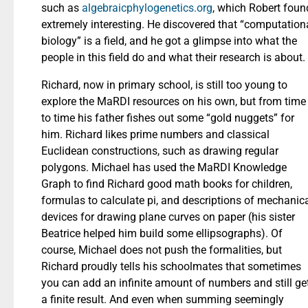
such as
algebraicphylogenetics.org
, which Robert foun
extremely interesting. He discovered that “computation
biology” is a field, and he got a glimpse into what the
people in this field do and what their research is about.
Richard, now in primary school, is still too young to
explore the MaRDI resources on his own, but from time
to time his father fishes out some “gold nuggets” for
him. Richard likes prime numbers and classical
Euclidean constructions, such as drawing regular
polygons. Michael has used the MaRDI Knowledge
Graph to find Richard good math books for children,
formulas to calculate pi, and descriptions of mechanic
devices for drawing plane curves on paper (his sister
Beatrice helped him build some ellipsographs). Of
course, Michael does not push the formalities, but
Richard proudly tells his schoolmates that sometimes
you can add an infinite amount of numbers and still ge
a finite result. And even when summing seemingly