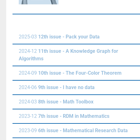
2025-03
12th issue - Pack your Data
2024-12
11th issue - A Knowledge Graph for
Algorithms
2024-09
10th issue - The Four-Color Theorem
2024-06
9th issue - I have no data
2024-03
8th issue - Math Toolbox
2023-12
7th issue - RDM in Mathematics
2023-09
6th issue - Mathematical Research Data