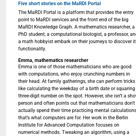
Five short stories on the MaRDI Portal
The MaRDI Portal is a platform that provides the entry
point to MaRDI services and the front end of the big
MaRDI Knowledge Graph. A mathematics researcher, a
PhD student, a computational biologist, a professor, an
a math hobbyist embark on their journeys to discover it
functionality.
Emma, mathematics researcher
Emma is one of those mathematicians who are good
with computations, who enjoy crunching numbers in
their head. At family gatherings, she can perform tricks
like calculating the weekday of a birth date or squaring
three-digit number on the spot. However, she isn’t a sh
person and often points out that mathematicians don’t
actually spend their time practicing mental calculations
that’s what computers are for. Her work in the Berlin
Institute for Advanced Computation focuses on
numerical methods. Tweaking an algorithm, using a