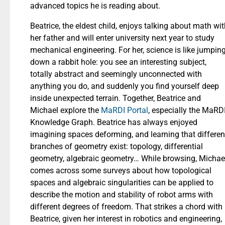
advanced topics he is reading about.
Beatrice, the eldest child, enjoys talking about math wi
her father and will enter university next year to study
mechanical engineering. For her, science is like jumpin
down a rabbit hole: you see an interesting subject,
totally abstract and seemingly unconnected with
anything you do, and suddenly you find yourself deep
inside unexpected terrain. Together, Beatrice and
Michael explore the
MaRDI Portal
, especially the MaRD
Knowledge Graph. Beatrice has always enjoyed
imagining spaces deforming, and learning that differen
branches of geometry exist: topology, differential
geometry, algebraic geometry… While browsing, Michae
comes across some surveys about how topological
spaces and algebraic singularities can be applied to
describe the motion and stability of robot arms with
different degrees of freedom. That strikes a chord with
Beatrice, given her interest in robotics and engineering,