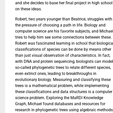
and she decides to base her final project in high school
on these ideas.
Robert, two years younger than Beatrice, struggles with
the pressure of choosing a path in life. Biology and
computer science are his favorite subjects, and Michae
tries to help him see some connections between these.
Robert was fascinated learning in school that biologica
classifications of species can be done by means other
than just visual observation of characteristics. In fact,
with DNA and protein sequencing, biologists can mode
so-called phylogenetic trees to relate different species,
even extinct ones, leading to breakthroughs in
evolutionary biology. Measuring and classifying these
trees is a mathematical problem, while implementing
these classifications and data structures is a computer
science problem. Exploring the MaRDI Knowledge
Graph, Michael found databases and resources for
research in phylogenetic trees using algebraic methods