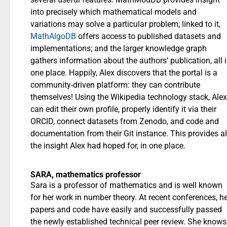
into precisely which mathematical models and
variations may solve a particular problem; linked to it,
MathAlgoDB
offers access to published datasets and
implementations; and the larger knowledge graph
gathers information about the authors’ publication, all 
one place. Happily, Alex discovers that the portal is a
community-driven platform: they can contribute
themselves! Using the Wikipedia technology stack, Alex
can edit their own profile, properly identify it via their
ORCID, connect datasets from Zenodo, and code and
documentation from their Git instance. This provides al
the insight Alex had hoped for, in one place.
SARA, mathematics professor
Sara is a professor of mathematics and is well known
for her work in number theory. At recent conferences, h
papers and code have easily and successfully passed
the newly established technical peer review. She knows