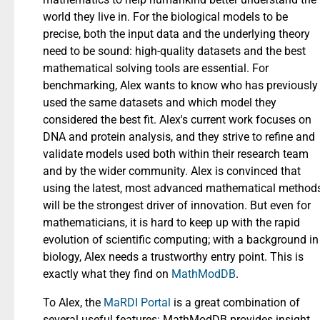
world they live in. For the biological models to be
precise, both the input data and the underlying theory
need to be sound: high-quality datasets and the best
mathematical solving tools are essential. For
benchmarking, Alex wants to know who has previously
used the same datasets and which model they
considered the best fit. Alex's current work focuses on
DNA and protein analysis, and they strive to refine and
validate models used both within their research team
and by the wider community. Alex is convinced that
using the latest, most advanced mathematical method
will be the strongest driver of innovation. But even for
mathematicians, it is hard to keep up with the rapid
evolution of scientific computing; with a background in
biology, Alex needs a trustworthy entry point. This is
exactly what they find on
MathModDB
.
To Alex, the
MaRDI Portal
is a great combination of
several useful features: MathModDB provides insight