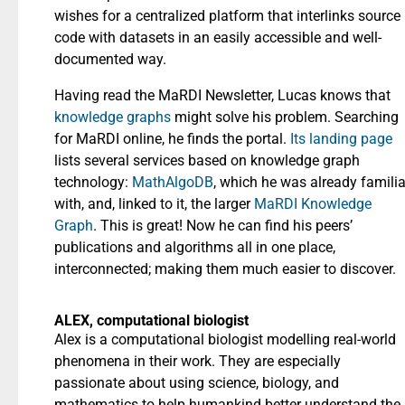
wishes for a centralized platform that interlinks source
code with datasets in an easily accessible and well-
documented way.
Having read the MaRDI Newsletter, Lucas knows that
knowledge graphs
might solve his problem. Searching
for MaRDI online, he finds the portal.
Its landing page
lists several services based on knowledge graph
technology:
MathAlgoDB
, which he was already familia
with, and, linked to it, the larger
MaRDI Knowledge
Graph
. This is great! Now he can find his peers’
publications and algorithms all in one place,
interconnected; making them much easier to discover.
ALEX, computational biologist
Alex is a computational biologist modelling real-world
phenomena in their work. They are especially
passionate about using science, biology, and
mathematics to help humankind better understand the