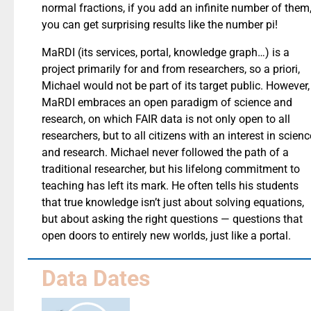
normal fractions, if you add an infinite number of them
you can get surprising results like the number pi!
MaRDI (its services, portal, knowledge graph…) is a
project primarily for and from researchers, so a priori,
Michael would not be part of its target public. However,
MaRDI embraces an open paradigm of science and
research, on which FAIR data is not only open to all
researchers, but to all citizens with an interest in scienc
and research. Michael never followed the path of a
traditional researcher, but his lifelong commitment to
teaching has left its mark. He often tells his students
that true knowledge isn’t just about solving equations,
but about asking the right questions — questions that
open doors to entirely new worlds, just like a portal.
Data Dates