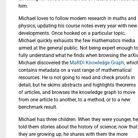
him.
Michael loves to follow modern research in maths and
physics, updating his course notes every year with new
developments. Once hooked on a particular topic,
Michael quickly exhausts the few mathematics media
aimed at the general public. Not being expert enough t
fully understand what he finds when browsing the arXiv
Michael discovered the
MaRDI Knowledge Graph
, whic
contains metadata on a vast range of mathematical
resources. He is not going to read and check proofs in
detail, but he skims abstracts and highlights theorems
of articles, and browses the knowledge graph to move
from one article to another, to a method, or to a new
benchmark result.
Michael has three children. When they were younger, he
told them stories about the history of science; now that
they are growing up, he shares with them the more