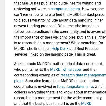
that MaRDI has published guidelines for writing and
reviewing software in
computer algebra
. However, she
can’t remember where to find the MaRDI contact perso
to discuss what to include about data handling in her
newest funding proposal. Of course, she intends to
follow best practices in the community and is aware of
the importance of the FAIR principles, but is this all the
is to research data management? While searching for
MaRDI, she finds their
Help Desk
and Best Practice
services linked on the landing page. This is great.
She contacts MaRDI’s mathematical data consultant,
who points her to the
MaRDI white paper
and the
corresponding examples of
research data managemen
plans
. Sara also learns that MaRDI’s dissemination
coordinator is involved in
forschungsdaten.info
, which
collects everything there is to know about mathematica
research data management for the wider community,
and that the best place to start is on the
MaRDI