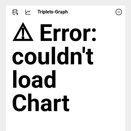
Triplets-Graph
⚠️ Error:
couldn't
load
Chart