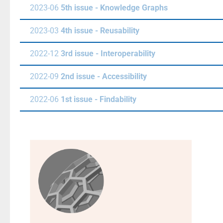
2023-06
5th issue - Knowledge Graphs
2023-03
4th issue - Reusability
2022-12
3rd issue - Interoperability
2022-09
2nd issue - Accessibility
2022-06
1st issue - Findability