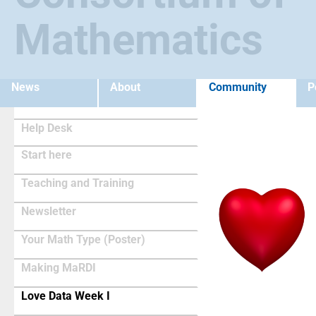
Mathematics
News
About
Community
P
Help Desk
Start here
Teaching and Training
Newsletter
Your Math Type (Poster)
Making MaRDI
(current)
Love Data Week I