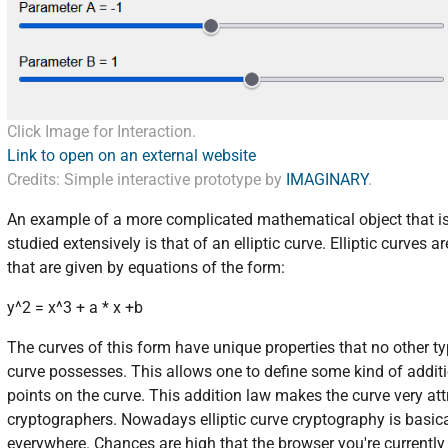
Click Image for Interaction.
Link to open on an external website
Credits: Simple interactive prototype by
IMAGINARY
.
An example of a more complicated mathematical object that i
studied extensively is that of an elliptic curve. Elliptic curves a
that are given by equations of the form:
y^2 = x^3 + a * x +b
The curves of this form have unique properties that no other ty
curve possesses. This allows one to define some kind of addit
points on the curve. This addition law makes the curve very att
cryptographers. Nowadays elliptic curve cryptography is basic
everywhere. Chances are high that the browser you're currently