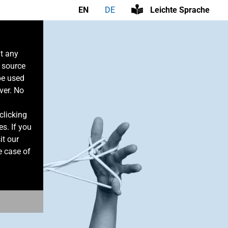
EN
DE
Leichte Sprache
at any
n source
be used
ver. No
clicking
es. If you
it our
e case of