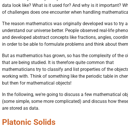
data look like? What is it used for? And why is it important? W
of challenges does one encounter when handling mathematica
The reason mathematics was originally developed was to try 
understand our universe better. People observed real-life phe
and developed abstract concepts like fractions, angles, coordin
in order to be able to formulate problems and think about them
But as mathematics has grown, so has the complexity of the o
that are being studied. It is therefore quite common that
mathematicians try to classify and list properties of the objects
working with. Think of something like the periodic table in chem
but then for mathematical objects!
In the following, we're going to discuss a few mathematical ob
(some simple, some more complicated) and discuss how these
are stored as data.
Platonic Solids