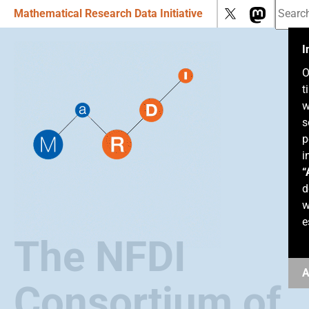
Mathematical Research Data Initiative
I
O
t
w
s
p
i
“
d
w
e
The NFDI
A
Consortium of