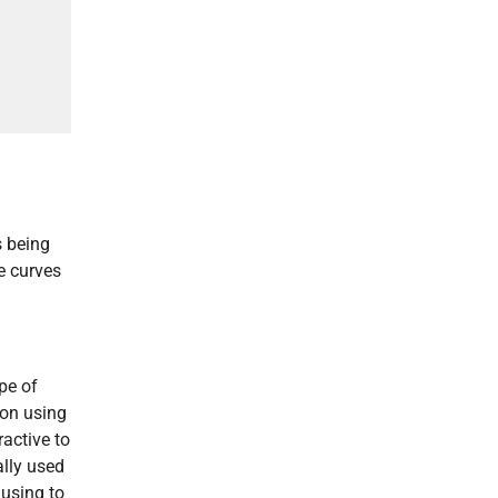
s being
re curves
pe of
ion using
ractive to
ally used
 using to