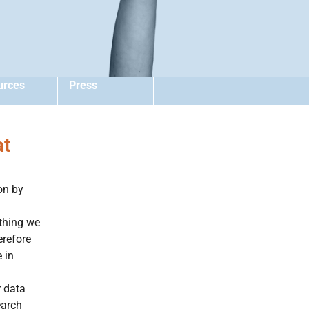
urces
Press
at
on by
ything we
erefore
 in
r data
earch