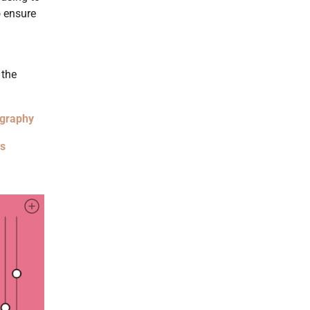
o ensure
 the
ography
es