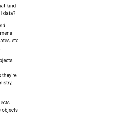
hat kind
l data?
and
nomena
ates, etc.
.
bjects
 they're
istry,
jects
 objects