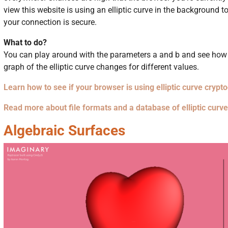
view this website is using an elliptic curve in the background t
your connection is secure.
What to do?
You can play around with the parameters a and b and see how
graph of the elliptic curve changes for different values.
Learn how to see if your browser is using elliptic curve crypt
Read more about file formats and a database of elliptic curv
Algebraic Surfaces