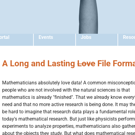
ortal
Events
Jobs
Reso
A Long and Lasting
Love
File Form
Mathematicians absolutely love data! A common misconcepti
people who are not involved with the natural sciences is that
mathematics is already "finished". That we already know ever
need and that no more active research is being done. It may th
be hard to imagine that research data plays a fundamental role
today's mathematical research. But just like physicists perform
experiments to analyze properties, mathematicians also gathe
about the objects they study. But what does mathematical res