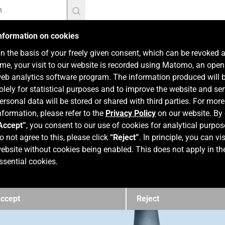
nformation on cookies
n the basis of your freely given consent, which can be revoked 
ime, your visit to our website is recorded using Matomo, an ope
eb analytics software program. The information produced will 
olely for statistical purposes and to improve the website and ser
ersonal data will be stored or shared with third parties. For more
nformation, please refer to the
Privacy Policy
on our website. By 
Accept”
, you consent to our use of cookies for analytical purpos
o not agree to this, please click
“Reject”
. In principle, you can vis
ebsite without cookies being enabled. This does not apply in th
ssential cookies.
ccept
Reject