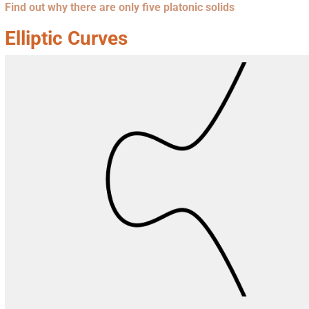
Find out why there are only five platonic solids
Elliptic Curves