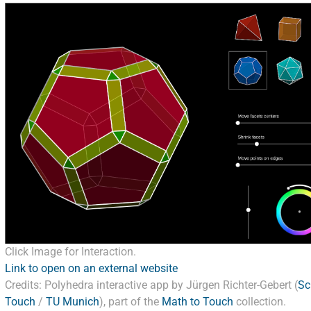
Click Image for Interaction.
Link to open on an external website
Credits: Polyhedra interactive app by Jürgen Richter-Gebert (
Sc
Touch
/
TU Munich
), part of the
Math to Touch
collection.