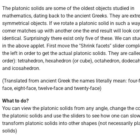
The platonic solids are some of the oldest objects studied in
mathematics, dating back to the ancient Greeks. They are extr
symmetrical objects. If we rotate a platonic solid in such a wa
corner matches up with another one the end result will look co
identical. Surprisingly there exist only five of these. We can st
in the above applet. First move the "Shrink facets" slider compl
the left in order to get the actual platonic solids. They are calle
order): tetrahedron, hexahedron (or cube), octahedron, dodeca
and icosahedron.
(Translated from ancient Greek the names literally mean: four-f
face, eight-face, twelve-face and twenty-face)
What to do?
You can view the platonic solids from any angle, change the co
the platonic solids and use the sliders to see how one can slow
transform platonic solids into other shapes (not necessarily pl
solids)