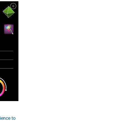
ience to