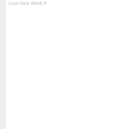
Love Data Week II