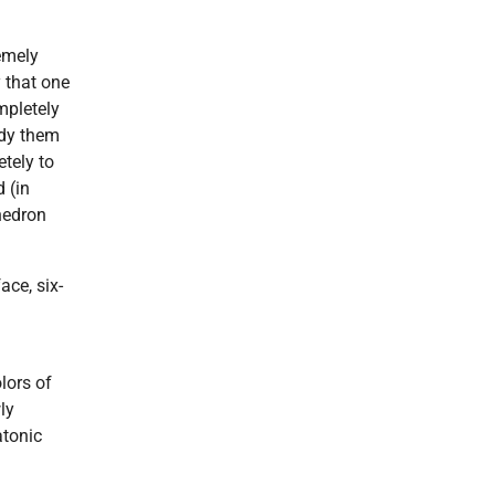
emely
y that one
mpletely
udy them
etely to
d (in
hedron
ace, six-
lors of
ly
atonic