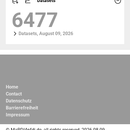
Datasets
7101
Datasets, August 09, 2026
Home
Contact
Datenschutz
Barrierefreiheit
Impressum
© MaRDI4nfdi.de, all rights reserved, 2026-08-09