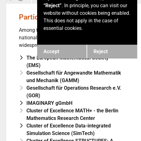
“Reject”
. In principle, you can visit our
website without cookies being enabled.
Participants
This does not apply in the case of
essential cookies.
Among the MaRDI participants one finds a
nationally as well as internationally
widespread user community.
Accept
Reject
The European Mathematical Society
(EMS)
Gesellschaft für Angewandte Mathematik
und Mechanik (GAMM)
Gesellschaft für Operations Research e.V.
(GOR)
IMAGINARY gGmbH
Cluster of Excellence MATH+ - the Berlin
Mathematics Research Center
Cluster of Excellence Data-integrated
Simulation Science (SimTech)
Cluster of Excellence STRUCTURES: A