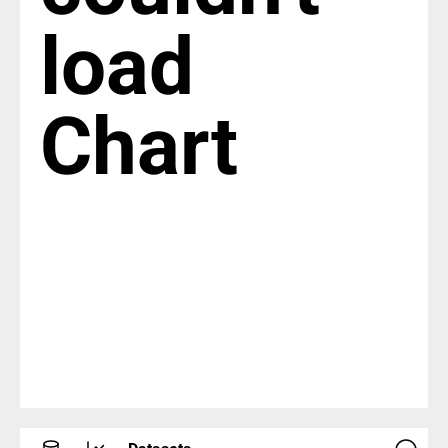
load
Chart