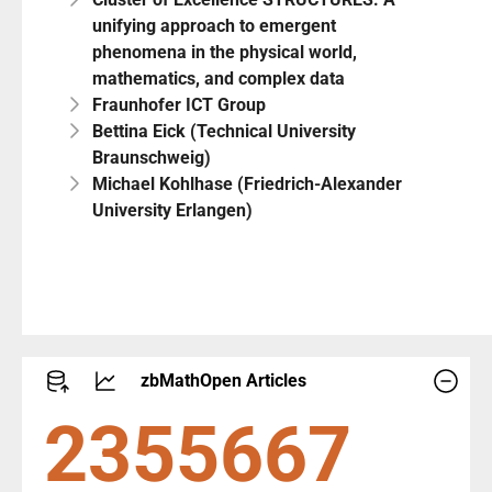
unifying approach to emergent
phenomena in the physical world,
mathematics, and complex data
Fraunhofer ICT Group
Bettina Eick (Technical University
Braunschweig)
Michael Kohlhase (Friedrich-Alexander
University Erlangen)
zbMathOpen Articles
2551293