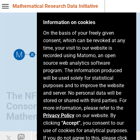
Mathematical Research Data Initiative
Information on cookies
On the basis of your freely given
consent, which can be revoked at any
time, your visit to our website is
recorded using Matomo, an open
source web analytics software
program. The information produced
will be used solely for statistical
purposes and to improve the website
and server. No personal data will be
The NFDI
stored or shared with third parties. For
Consortium of
more information, please refer to the
Mathematics
Privacy Policy
on our website. By
clicking
“Accept”
, you consent to our
use of cookies for analytical purposes.
Leichte Sprache
If you do not agree to this, please click