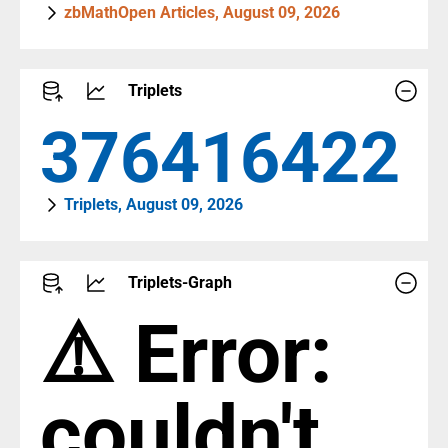
zbMathOpen Articles, August 09, 2026
Triplets
409507976
Triplets, August 09, 2026
Triplets-Graph
⚠️ Error:
couldn't