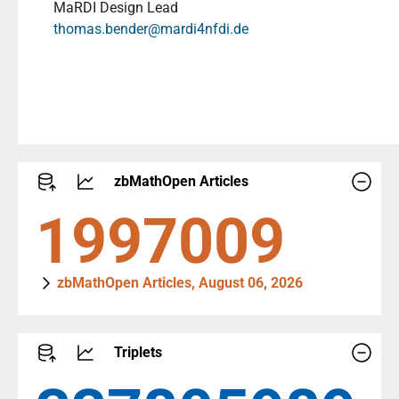
MaRDI Design Lead
thomas.bender@mardi4nfdi.de
zbMathOpen Articles
2290447
zbMathOpen Articles, August 06, 2026
Triplets