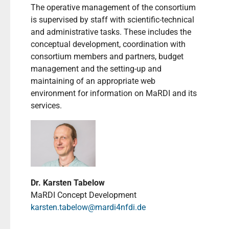
The operative management of the consortium
is supervised by staff with scientific-technical
and administrative tasks. These includes the
conceptual development, coordination with
consortium members and partners, budget
management and the setting-up and
maintaining of an appropriate web
environment for information on MaRDI and its
services.
Dr. Karsten Tabelow
MaRDI Concept Development
karsten.tabelow@mardi4nfdi.de