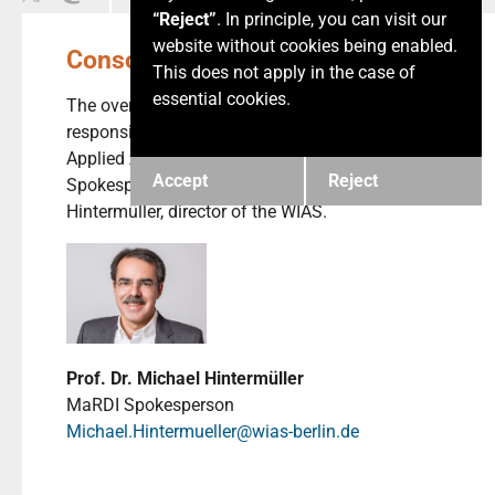
“Reject”
. In principle, you can visit our
website without cookies being enabled.
Consortium Management
This does not apply in the case of
essential cookies.
The overall management of MaRDI is the
responsibility of the Weierstrass Institute for
Applied Analysis and Stochastics (WIAS).
Accept
Reject
Spokesperson of the consortium is Michael
Hintermüller, director of the WIAS.
Prof. Dr. Michael Hintermüller
MaRDI Spokesperson
Michael.Hintermueller@wias-berlin.de