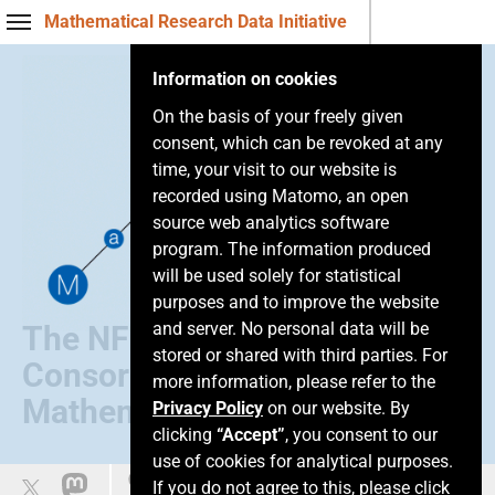
Mathematical Research Data Initiative
Information on cookies
On the basis of your freely given
consent, which can be revoked at any
time, your visit to our website is
recorded using Matomo, an open
source web analytics software
program. The information produced
will be used solely for statistical
purposes and to improve the website
and server. No personal data will be
The NFDI
stored or shared with third parties. For
Consortium of
more information, please refer to the
Mathematics
Privacy Policy
on our website. By
clicking
“Accept”
, you consent to our
use of cookies for analytical purposes.
Leichte Sprache
If you do not agree to this, please click