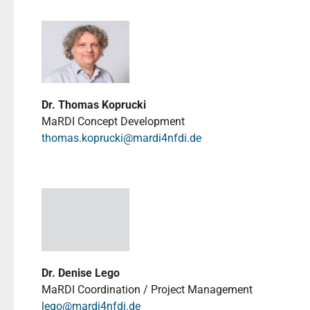
Dr. Thomas Koprucki
MaRDI Concept Development
thomas.koprucki@mardi4nfdi.de
Dr. Denise Lego
MaRDI Coordination / Project Management
lego@mardi4nfdi.de