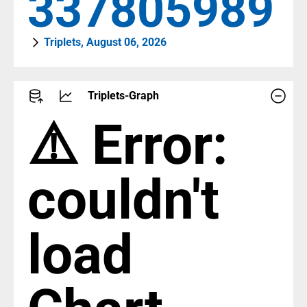
387442788
Triplets, August 06, 2026
Triplets-Graph
⚠️ Error:
couldn't
load