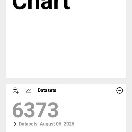
Chart
Datasets
7309
Datasets, August 06, 2026