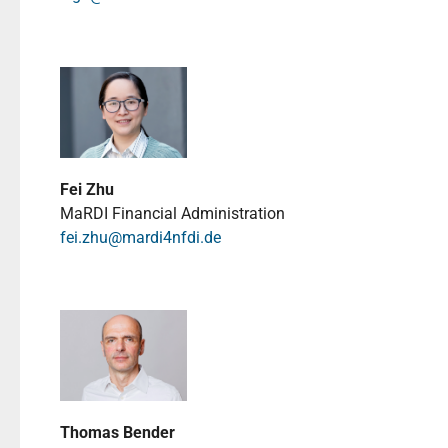
Fei Zhu
MaRDI Financial Administration
fei.zhu@mardi4nfdi.de
Thomas Bender