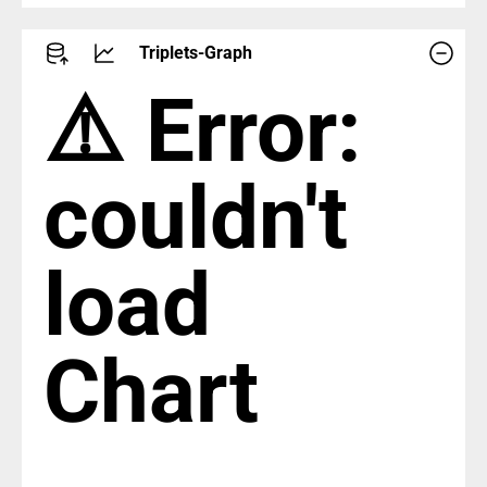
Triplets-Graph
⚠️ Error:
couldn't
load
Chart