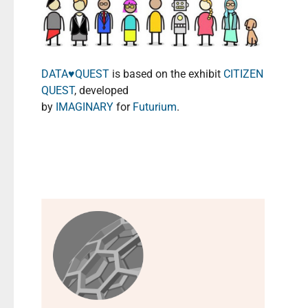
DATA♥️QUEST
is based on the exhibit
CITIZEN
QUEST
, developed
by
IMAGINARY
for
Futurium
.