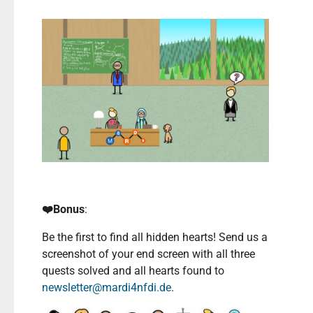
❤️Bonus
:
Be the first to find all hidden hearts! Send us a
screenshot of your end screen with all three
quests solved and all hearts found to
newsletter@mardi4nfdi.de
.