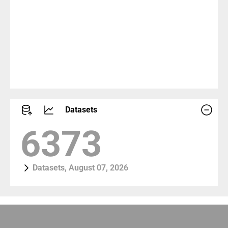
Datasets
7413
Datasets, August 07, 2026