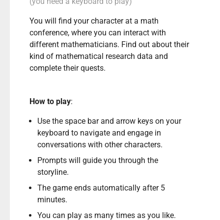
(you need a keyboard to play)
You will find your character at a math
conference, where you can interact with
different mathematicians. Find out about their
kind of mathematical research data and
complete their quests.
How to play
:
Use the space bar and arrow keys on your
keyboard to navigate and engage in
conversations with other characters.
Prompts will guide you through the
storyline.
The game ends automatically after 5
minutes.
You can play as many times as you like.