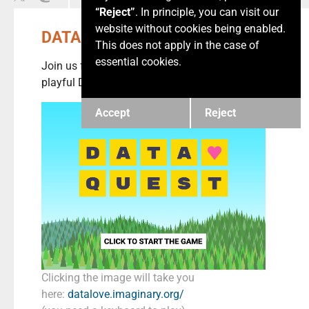
“Reject”
. In principle, you can visit our
website without cookies being enabled.
DATA ❤️ QUEST
This does not apply in the case of
essential cookies.
Join us for Love Data Week and solve our
playful Data Love Quests.
Accept
Reject
Clicking the image will take you
here:
datalove.imaginary.org/