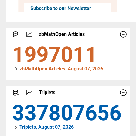
Subscribe to our Newsletter
zbMathOpen Articles
2323054
zbMathOpen Articles, August 07, 2026
Triplets
392959927
Triplets, August 07, 2026