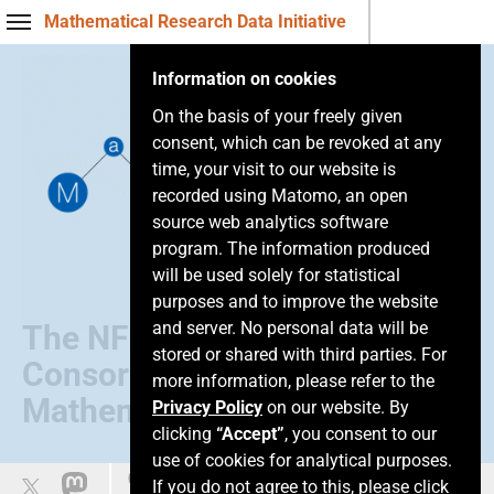
Mathematical Research Data Initiative
Information on cookies
On the basis of your freely given
consent, which can be revoked at any
time, your visit to our website is
recorded using Matomo, an open
source web analytics software
program. The information produced
will be used solely for statistical
purposes and to improve the website
and server. No personal data will be
The NFDI
stored or shared with third parties. For
Consortium of
more information, please refer to the
Mathematics
Privacy Policy
on our website. By
clicking
“Accept”
, you consent to our
use of cookies for analytical purposes.
Leichte Sprache
If you do not agree to this, please click