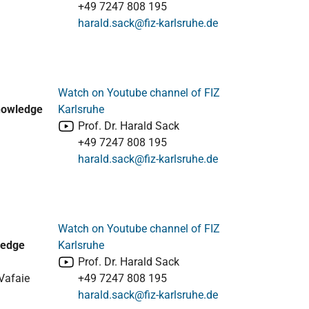
+49 7247 808 195
harald.sack@fiz-karlsruhe.de
Watch on Youtube channel of FIZ
Knowledge
Karlsruhe
Prof. Dr. Harald Sack
+49 7247 808 195
harald.sack@fiz-karlsruhe.de
Watch on Youtube channel of FIZ
ledge
Karlsruhe
Prof. Dr. Harald Sack
Vafaie
+49 7247 808 195
harald.sack@fiz-karlsruhe.de