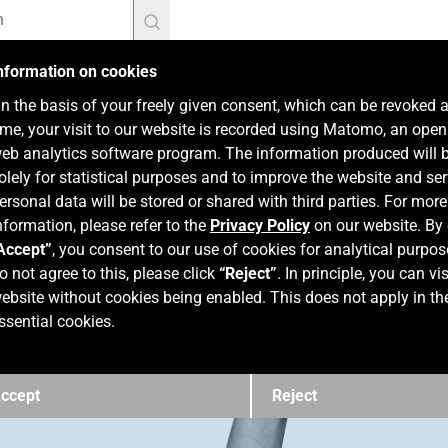
nformation on cookies
n the basis of your freely given consent, which can be revoked 
ime, your visit to our website is recorded using Matomo, an ope
eb analytics software program. The information produced will 
olely for statistical purposes and to improve the website and ser
ersonal data will be stored or shared with third parties. For more
nformation, please refer to the
Privacy Policy
on our website. By 
Accept”
, you consent to our use of cookies for analytical purpos
o not agree to this, please click
“Reject”
. In principle, you can vis
ebsite without cookies being enabled. This does not apply in th
ssential cookies.
ccept
Reject