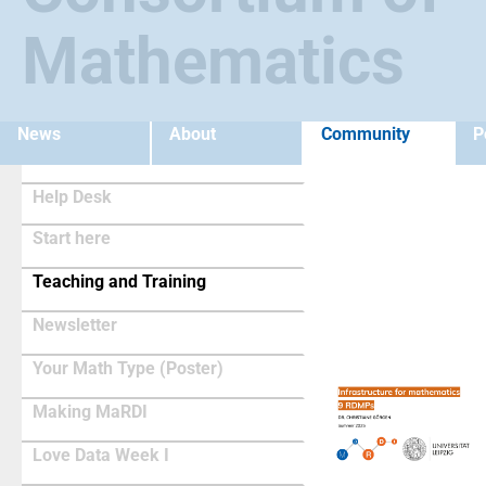
Mathematics
News
About
Community
P
Help Desk
Start here
(current)
Teaching and Training
Newsletter
Your Math Type (Poster)
Making MaRDI
Love Data Week I