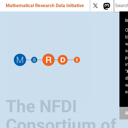
Mathematical Research Data Initiative
I
O
t
w
s
p
i
“
d
w
e
The NFDI
A
Consortium of