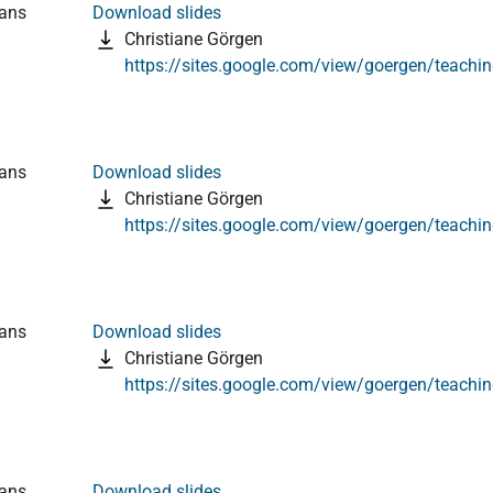
ians
Download slides
Christiane Görgen
https://sites.google.com/view/goergen/teachi
ians
Download slides
Christiane Görgen
https://sites.google.com/view/goergen/teachi
ians
Download slides
Christiane Görgen
https://sites.google.com/view/goergen/teachi
ians
Download slides