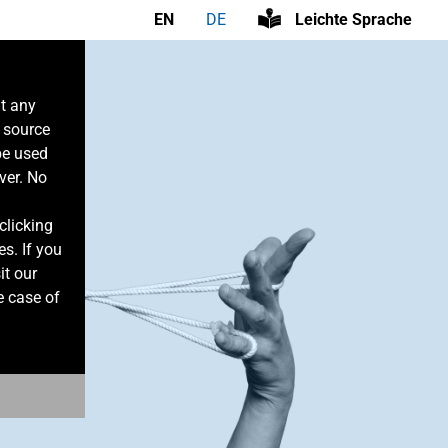
EN
DE
Leichte Sprache
at any
n source
be used
ver. No
clicking
es. If you
it our
e case of