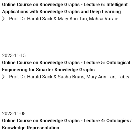
Online Course on Knowledge Graphs - Lecture 6: Intelligent
Applications with Knowledge Graphs and Deep Learning
Prof. Dr. Harald Sack & Mary Ann Tan, Mahsa Vafaie
2023-11-15
Online Course on Knowledge Graphs - Lecture 5: Ontological
Engineering for Smarter Knowledge Graphs
Prof. Dr. Harald Sack & Sasha Bruns, Mary Ann Tan, Tabea 
2023-11-08
Online Course on Knowledge Graphs - Lecture 4: Ontologies 
Knowledge Representation