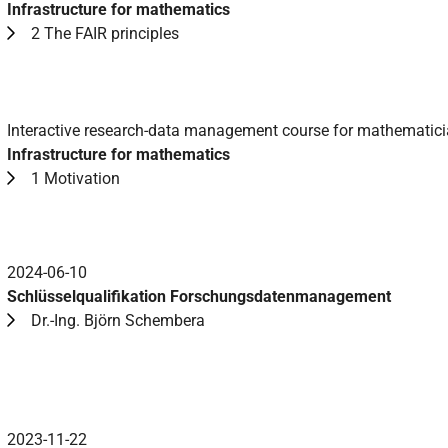
Infrastructure for mathematics
2 The FAIR principles
Interactive research-data management course for mathematic
Infrastructure for mathematics
1 Motivation
2024-06-10
Schlüsselqualifikation Forschungsdatenmanagement
Dr.-Ing. Björn Schembera
2023-11-22