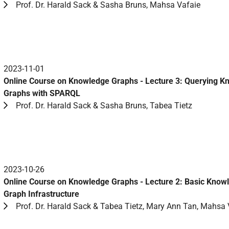
Prof. Dr. Harald Sack & Sasha Bruns, Mahsa Vafaie
2023-11-01
Online Course on Knowledge Graphs - Lecture 3: Querying 
Graphs with SPARQL
Prof. Dr. Harald Sack & Sasha Bruns, Tabea Tietz
2023-10-26
Online Course on Knowledge Graphs - Lecture 2: Basic Know
Graph Infrastructure
Prof. Dr. Harald Sack & Tabea Tietz, Mary Ann Tan, Mahsa 