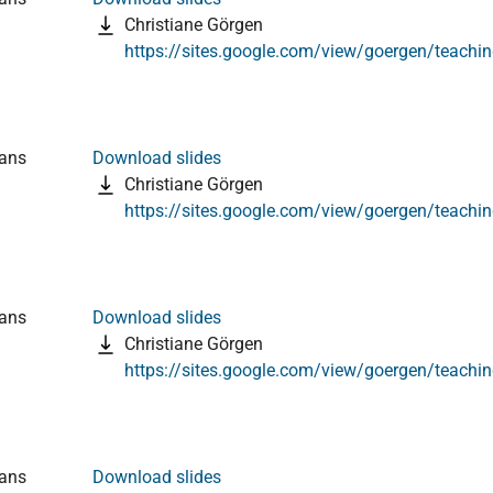
Christiane Görgen
https://sites.google.com/view/goergen/teachi
ians
Download slides
Christiane Görgen
https://sites.google.com/view/goergen/teachi
ians
Download slides
Christiane Görgen
https://sites.google.com/view/goergen/teachi
ians
Download slides