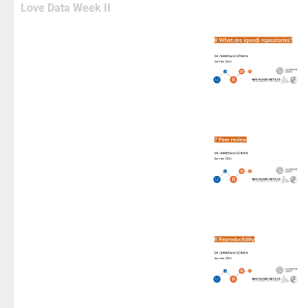
Love Data Week II