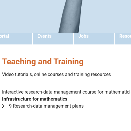
ortal
Events
Jobs
Reso
Teaching and Training
Video tutorials, online courses and training resources
Interactive research-data management course for mathematic
Infrastructure for mathematics
9 Research-data management plans