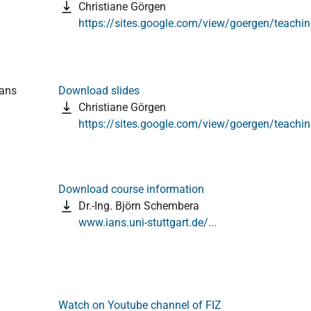
Christiane Görgen
https://sites.google.com/view/goergen/teachi
ians
Download slides
Christiane Görgen
https://sites.google.com/view/goergen/teachi
Download course information
Dr.-Ing. Björn Schembera
www.ians.uni-stuttgart.de/...
Watch on Youtube channel of FIZ