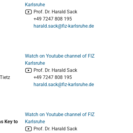
Karlsruhe
Prof. Dr. Harald Sack
+49 7247 808 195
harald.sack@fiz-karlsruhe.de
Watch on Youtube channel of FIZ
Karlsruhe
Prof. Dr. Harald Sack
Tietz
+49 7247 808 195
harald.sack@fiz-karlsruhe.de
Watch on Youtube channel of FIZ
as Key to
Karlsruhe
Prof. Dr. Harald Sack