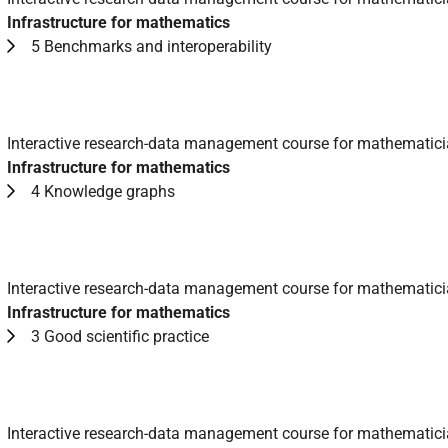
Infrastructure for mathematics
5 Benchmarks and interoperability
Interactive research-data management course for mathematic
Infrastructure for mathematics
4 Knowledge graphs
Interactive research-data management course for mathematic
Infrastructure for mathematics
3 Good scientific practice
Interactive research-data management course for mathematic