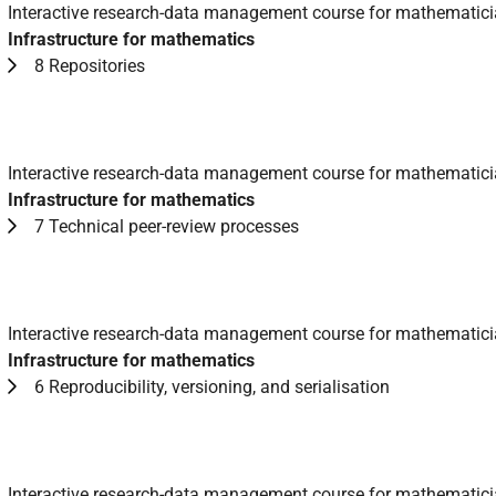
Interactive research-data management course for mathematic
Infrastructure for mathematics
8 Repositories
Interactive research-data management course for mathematic
Infrastructure for mathematics
7 Technical peer-review processes
Interactive research-data management course for mathematic
Infrastructure for mathematics
6 Reproducibility, versioning, and serialisation
Interactive research-data management course for mathematic