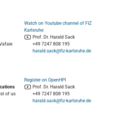
Watch on Youtube channel of FIZ
Karlsruhe
Prof. Dr. Harald Sack
Vafaie
+49 7247 808 195
harald.sack@fiz-karlsruhe.de
Register on OpenHPI
cations
Prof. Dr. Harald Sack
ost of us
+49 7247 808 195
harald.sack@fiz-karlsruhe.de