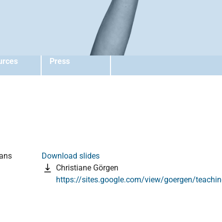
urces
Press
ians
Download slides
Christiane Görgen
https://sites.google.com/view/goergen/teachi