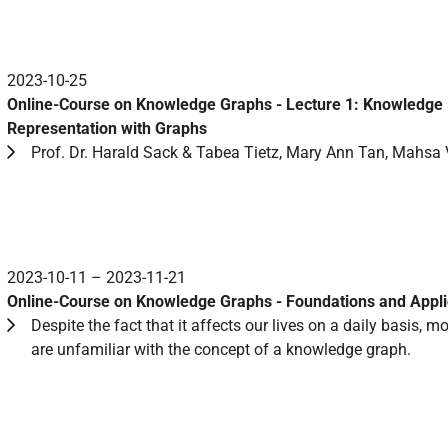
2023-10-25
Online-Course on Knowledge Graphs - Lecture 1: Knowledge
Representation with Graphs
Prof. Dr. Harald Sack & Tabea Tietz, Mary Ann Tan, Mahsa 
2023-10-11 – 2023-11-21
Online-Course on Knowledge Graphs - Foundations and Appli
Despite the fact that it affects our lives on a daily basis, m
are unfamiliar with the concept of a knowledge graph.