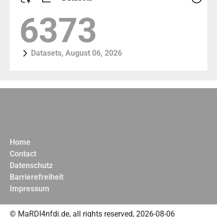
7309
Datasets, August 06, 2026
Home
Contact
Datenschutz
Barrierefreiheit
Impressum
© MaRDI4nfdi.de, all rights reserved, 2026-08-06