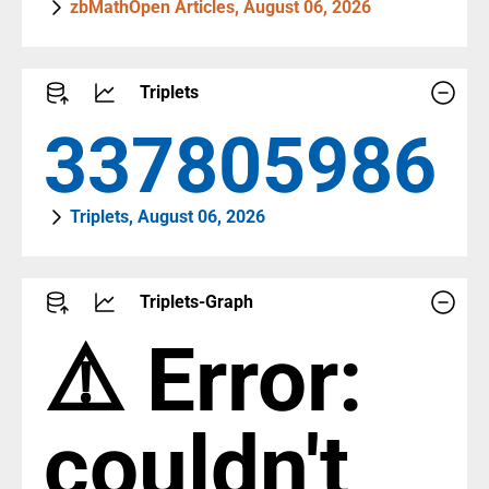
zbMathOpen Articles, August 06, 2026
Triplets
387442784
Triplets, August 06, 2026
Triplets-Graph
⚠️ Error:
couldn't