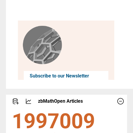
Subscribe to our Newsletter
zbMathOpen Articles
2290447