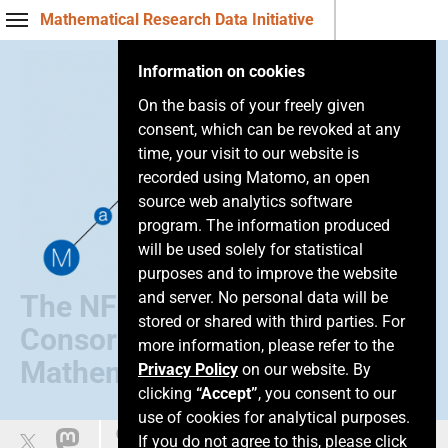
Mathematical Research Data Initiative
Information on cookies
On the basis of your freely given
consent, which can be revoked at any
time, your visit to our website is
recorded using Matomo, an open
source web analytics software
program. The information produced
will be used solely for statistical
purposes and to improve the website
and server. No personal data will be
The NFDI
stored or shared with third parties. For
Consortium of
more information, please refer to the
Mathematics
Privacy Policy
on our website. By
clicking
“Accept”
, you consent to our
use of cookies for analytical purposes.
Leichte Sprache
If you do not agree to this, please click