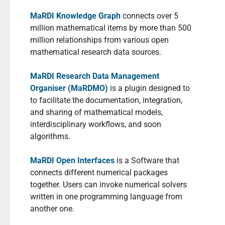
MaRDI Knowledge Graph
connects over 5
million mathematical items by more than 500
million relationships from various open
mathematical research data sources.
MaRDI Research Data Management
Organiser (MaRDMO)
is a plugin designed to
to facilitate the documentation, integration,
and sharing of mathematical models,
interdisciplinary workflows, and soon
algorithms.
MaRDI Open Interfaces
is a Software that
connects different numerical packages
together. Users can invoke numerical solvers
written in one programming language from
another one.