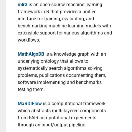
mlr3
is an open-source machine learning
framework in R that provides a unified
interface for training, evaluating, and
benchmarking machine learning models with
extensible support for various algorithms and
workflows.
MathAlgoDB
is a knowledge graph with an
underlying ontology that allows to
systematically search algorithms solving
problems, publications documenting them,
software implementing and benchmarks
testing them.
MaRDIFlow
is a computational framework
which abstracts multi-layered components
from FAIR computational experiments
through an input/output pipeline.