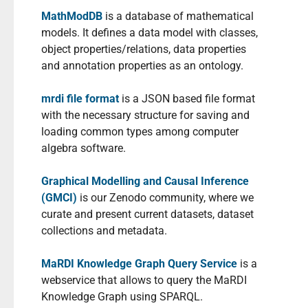
MathModDB
is a database of mathematical
models. It defines a data model with classes,
object properties/relations, data properties
and annotation properties as an ontology.
mrdi file format
is a JSON based file format
with the necessary structure for saving and
loading common types among computer
algebra software.
Graphical Modelling and Causal Inference
(GMCI)
is our Zenodo community, where we
curate and present current datasets, dataset
collections and metadata.
MaRDI Knowledge Graph Query Service
is a
webservice that allows to query the MaRDI
Knowledge Graph using SPARQL.