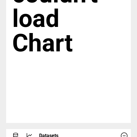
load
Chart
Datasets