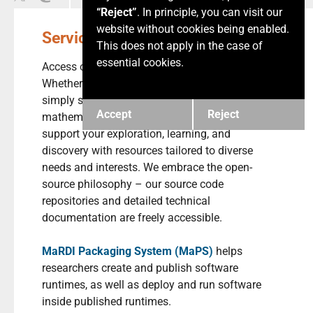
“Reject”
. In principle, you can visit our
website without cookies being enabled.
Services
This does not apply in the case of
essential cookies.
Access our comprehensive MaRDI services.
Whether you are a researcher, a student, or
simply someone passionate about
Accept
Reject
mathematics, the MaRDI Portal is here to
support your exploration, learning, and
discovery with resources tailored to diverse
needs and interests. We embrace the open-
source philosophy – our source code
repositories and detailed technical
documentation are freely accessible.
MaRDI Packaging System (MaPS)
helps
researchers create and publish software
runtimes, as well as deploy and run software
inside published runtimes.