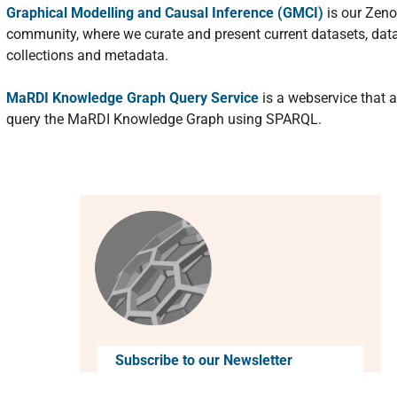
Graphical Modelling and Causal Inference (GMCI)
is our Zen
community, where we curate and present current datasets, dat
collections and metadata.
MaRDI Knowledge Graph Query Service
is a webservice that a
query the MaRDI Knowledge Graph using SPARQL.
Subscribe to our Newsletter