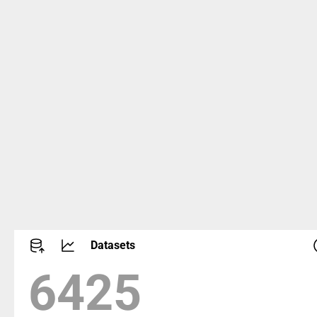
Datasets
8662