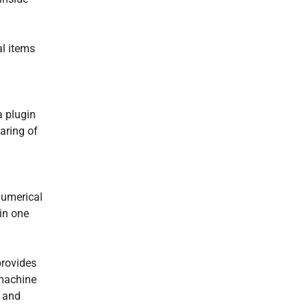
l items
a plugin
aring of
numerical
in one
provides
 machine
s and