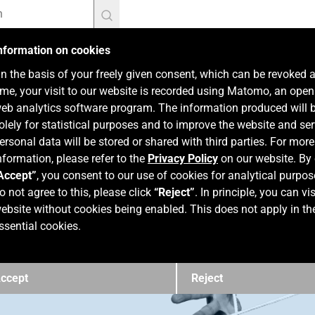
nformation on cookies
n the basis of your freely given consent, which can be revoked 
ime, your visit to our website is recorded using Matomo, an ope
eb analytics software program. The information produced will 
olely for statistical purposes and to improve the website and ser
ersonal data will be stored or shared with third parties. For more
nformation, please refer to the
Privacy Policy
on our website. By 
Accept”
, you consent to our use of cookies for analytical purpos
o not agree to this, please click
“Reject”
. In principle, you can vis
ebsite without cookies being enabled. This does not apply in th
ssential cookies.
ccept
Reject