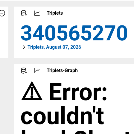
Triplets
459142652
Triplets, August 07, 2026
Triplets-Graph
⚠️ Error:
couldn't