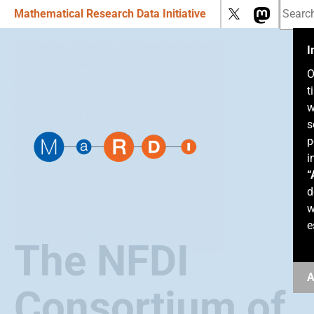
Mathematical Research Data Initiative
I
O
t
w
s
p
i
“
d
w
e
The NFDI
A
Consortium of