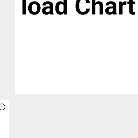
load Chart