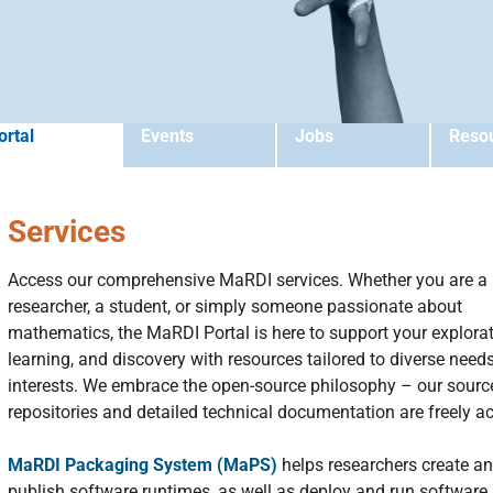
ortal
Events
Jobs
Reso
Services
Access our comprehensive MaRDI services. Whether you are a
researcher, a student, or simply someone passionate about
mathematics, the MaRDI Portal is here to support your explorat
learning, and discovery with resources tailored to diverse need
interests. We embrace the open-source philosophy – our sourc
repositories and detailed technical documentation are freely ac
MaRDI Packaging System (MaPS)
helps researchers create a
publish software runtimes, as well as deploy and run software 