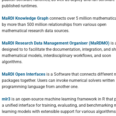
published runtimes.
MaRDI Knowledge Graph
connects over 5 million mathematica
by more than 500 million relationships from various open
mathematical research data sources.
MaRDI Research Data Management Organiser (MaRDMO)
is 
designed to to facilitate the documentation, integration, and sh
mathematical models, interdisciplinary workflows, and soon
algorithms.
MaRDI Open Interfaces
is a Software that connects different 
packages together. Users can invoke numerical solvers written 
programming language from another one.
mlr3
is an open-source machine learning framework in R that 
a unified interface for training, evaluating, and benchmarking
learning models with extensible support for various algorithm