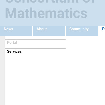
Mathematics
News
About
Community
P
Portal
(current)
Services