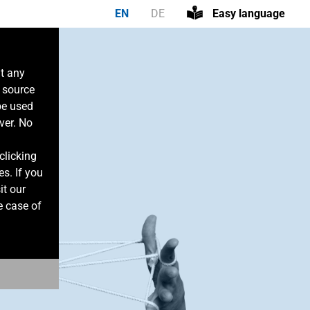
EN
DE
Easy language
at any
n source
be used
ver. No
clicking
es. If you
it our
e case of