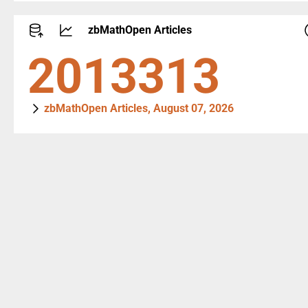
zbMathOpen Articles
2714305
zbMathOpen Articles, August 07, 2026