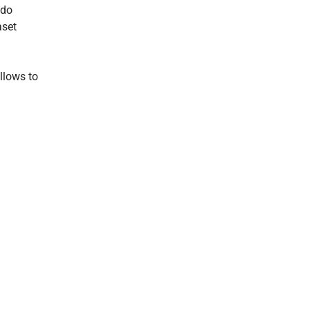
odo
aset
llows to