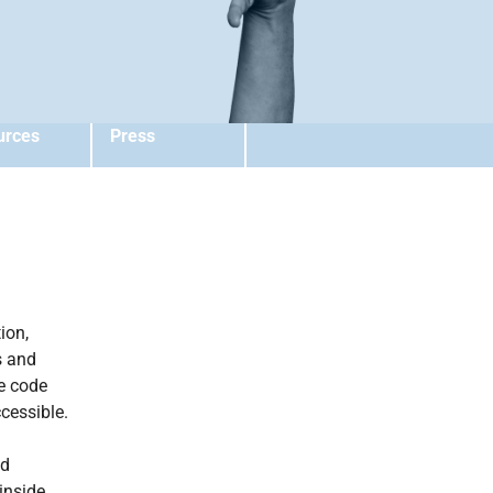
urces
Press
ion,
s and
e code
cessible.
nd
inside