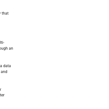
 that
ti-
rough an
 a data
s and
y
ter