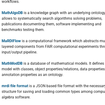
workflows.
MathAlgoDB
is a knowledge graph with an underlying ontology
allows to systematically search algorithms solving problems,
publications documenting them, software implementing and
benchmarks testing them.
MaRDIFlow
is a computational framework which abstracts mul
layered components from FAIR computational experiments th
input/output pipeline.
MathModDB
is a database of mathematical models. It defines
model with classes, object properties/relations, data propertie
annotation properties as an ontology.
mrdi file format
is a JSON based file format with the necessar
structure for saving and loading common types among compu
algebra software.