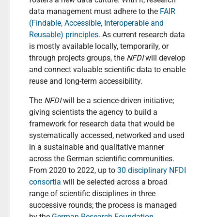
data management must adhere to the
FAIR
(Findable, Accessible, Interoperable and
Reusable) principles
. As current research data
is mostly available locally, temporarily, or
through projects groups, the
NFDI
will develop
and connect valuable scientific data to enable
reuse and long-term accessibility.
The
NFDI
will be a science-driven initiative;
giving scientists the agency to build a
framework for research data that would be
systematically accessed, networked and used
in a sustainable and qualitative manner
across the German scientific communities.
From 2020 to 2022, up to
30 disciplinary NFDI
consortia
will be selected across a broad
range of scientific disciplines in three
successive rounds; the process is managed
by the
German Research Foundation