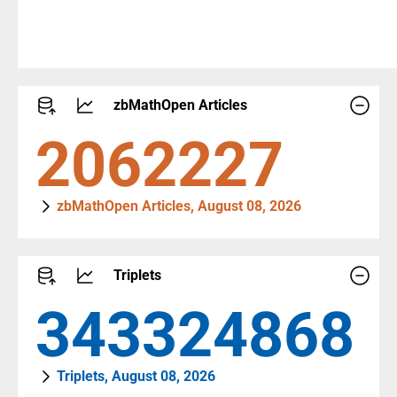
zbMathOpen Articles
2290458
zbMathOpen Articles, August 08, 2026
Triplets
381931681
Triplets, August 08, 2026