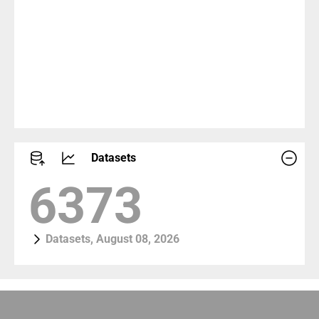
Datasets
7101
Datasets, August 08, 2026