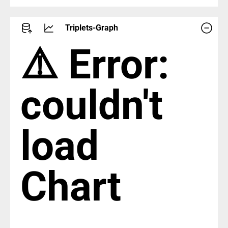
Triplets-Graph
⚠️ Error:
couldn't
load
Chart