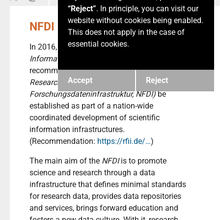
“Reject”
. In principle, you can visit our
website without cookies being enabled.
NFDI Story
This does not apply in the case of
essential cookies.
In 2016, the
German Council for Scientific
Information Infrastructures (RFII)
recommended that a
German National
Accept
Reject
Research Data Infrastructure (Nationale
Forschungsdateninfrastruktur, NFDI)
be
established as part of a nation-wide
coordinated development of scientific
information infrastructures.
(Recommendation:
https://rfii.de/…
)
The main aim of the
NFDI
is to promote
science and research through a data
infrastructure that defines minimal standards
for research data, provides data repositories
and services, brings forward education and
fosters a new data culture. With it, research