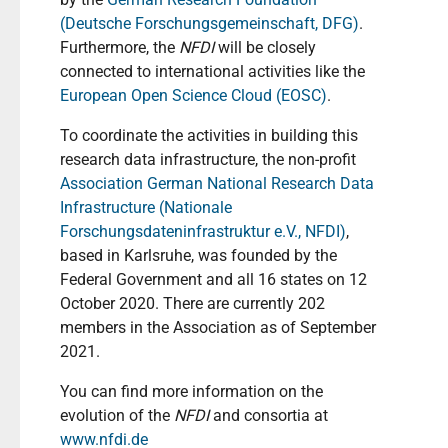
(Deutsche Forschungsgemeinschaft, DFG)
.
Furthermore, the
NFDI
will be closely
connected to international activities like the
European Open Science Cloud (EOSC)
.
To coordinate the activities in building this
research data infrastructure, the non-profit
Association German National Research Data
Infrastructure (Nationale
Forschungsdateninfrastruktur e.V., NFDI)
,
based in Karlsruhe, was founded by the
Federal Government and all 16 states on 12
October 2020. There are currently 202
members in the Association as of September
2021.
You can find more information on the
evolution of the
NFDI
and consortia at
www.nfdi.de