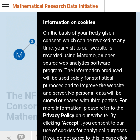
Mathematical Research Data Initiative
Information on cookies
On the basis of your freely given
consent, which can be revoked at any
time, your visit to our website is
recorded using Matomo, an open
source web analytics software
program. The information produced
will be used solely for statistical
purposes and to improve the website
and server. No personal data will be
The NFDI
stored or shared with third parties. For
Consortium of
more information, please refer to the
Mathematics
Privacy Policy
on our website. By
clicking
“Accept”
, you consent to our
use of cookies for analytical purposes.
Easy language
If you do not agree to this, please click