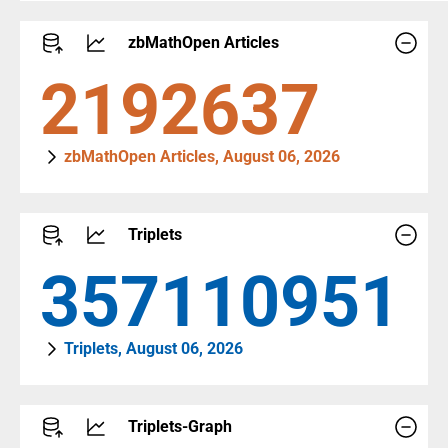
zbMathOpen Articles
2404565
zbMathOpen Articles, August 06, 2026
Triplets
392959927
Triplets, August 06, 2026
Triplets-Graph