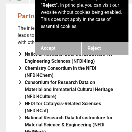
“Reject”
. In principle, you can visit our
website without cookies being enabled.
Partner NFDI Consortia
This does not apply in the case of
essential cookies.
The interdisciplinary power of mathematics
leads to several use cases and cooperations
with other NFDI consortial initiatives including
Accept
Reject
National Research Data Infrastructure for
Engineering Sciences (NFDI4Ing)
Chemistry Consortium in the NFDI
(NFDI4Chem)
Consortium for Research Data on
Material and Immaterial Cultural Heritage
(NFDI4Culture)
NFDI for Catalysis-Related Sciences
(NFDI4Cat)
National Research Data Infrastructure for
Material Science & Engineering (NFDI-
MatWerk)