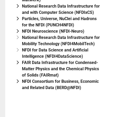
National Research Data Infrastructure for
and with Computer Science (NFDIxCS)
Particles, Universe, NuClei and Hadrons
for the NFDI (PUNCH4NFDI)
NFDI Neuroscience (NFDI-Neuro)
National Research Data Infrastructure for
Mobility Technology (NFDI4MobilTech)
NFDI for Data Science and Artificial
Intelligence (NFDI4DataScience)
FAIR Data Infrastructure for Condensed-
Matter Physics and the Chemical Physics
of Solids (FAIRmat)
NFDI Consortium for Business, Economic
and Related Data (BERD@NFDI)