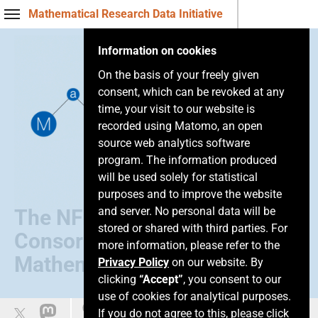
Mathematical Research Data Initiative
Information on cookies
On the basis of your freely given
consent, which can be revoked at any
time, your visit to our website is
recorded using Matomo, an open
source web analytics software
program. The information produced
will be used solely for statistical
purposes and to improve the website
and server. No personal data will be
The NFDI
stored or shared with third parties. For
Consortium of
more information, please refer to the
Mathematics
Privacy Policy
on our website. By
clicking
“Accept”
, you consent to our
use of cookies for analytical purposes.
Easy language
If you do not agree to this, please click