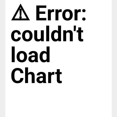
⚠️ Error:
couldn't
load
Chart