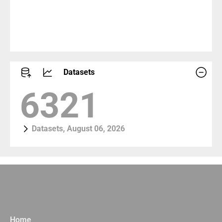
Datasets
6997
Datasets, August 06, 2026
Home