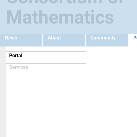
Mathematics
News
About
Community
P
(current)
Portal
Services