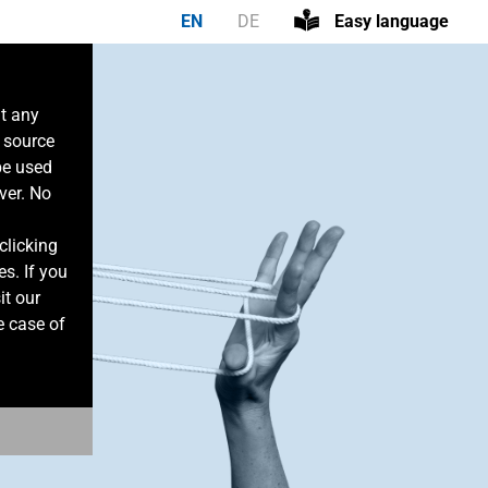
EN
DE
Easy language
at any
n source
be used
ver. No
clicking
es. If you
it our
e case of