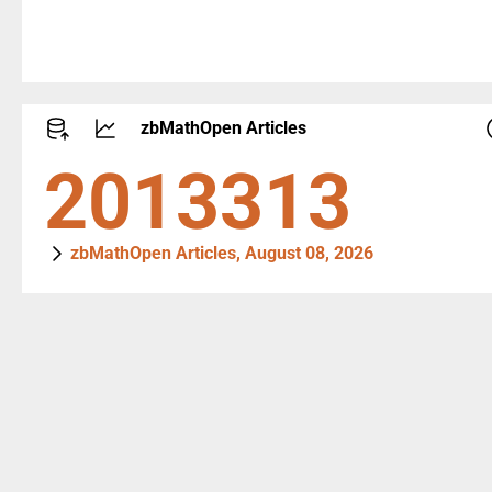
zbMathOpen Articles
2746910
zbMathOpen Articles, August 08, 2026