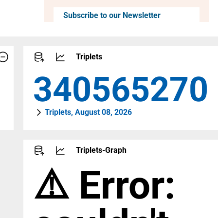
Subscribe to our Newsletter
Triplets
464657879
Triplets, August 08, 2026
Triplets-Graph
⚠️ Error: