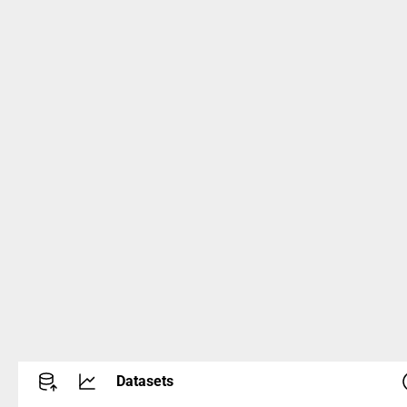
Datasets