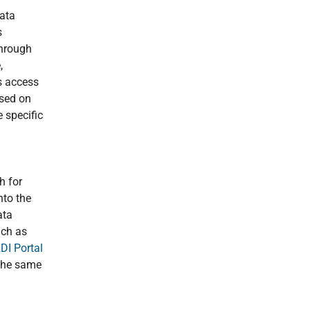
data
s
through
,
s access
ased on
 specific
h for
nto the
ata
uch as
I Portal
 the same