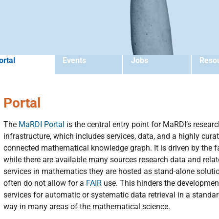
ortal
Events
Jobs
Reso
Portal
The
MaRDI Portal
is the central entry point for MaRDI’s resear
infrastructure, which includes services, data, and a highly cura
connected mathematical knowledge graph. It is driven by the f
while there are available many sources research data and rela
services in mathematics they are hosted as stand-alone soluti
often do not allow for a
FAIR
use. This hinders the developmen
services for automatic or systematic data retrieval in a standa
way in many areas of the mathematical science.