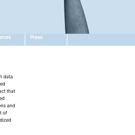
urces
Press
ch data
ted
act that
ted
ons and
t of
rdized