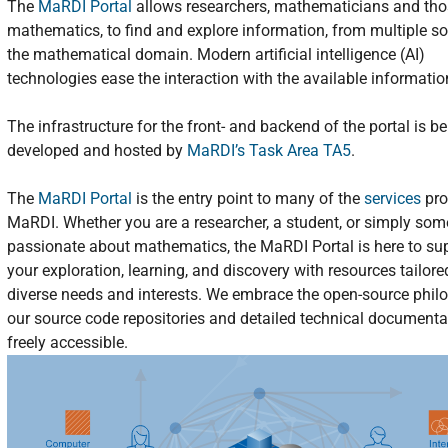
The
MaRDI Portal
allows researchers, mathematicians and tho
mathematics, to find and explore information, from multiple so
the mathematical domain. Modern artificial intelligence (AI)
technologies ease the interaction with the available informatio
The infrastructure for the front- and backend of the portal is b
developed and hosted by
MaRDI’s Task Area TA5
.
The
MaRDI Portal
is the entry point to many of the
services
pro
MaRDI. Whether you are a researcher, a student, or simply so
passionate about mathematics, the MaRDI Portal is here to su
your exploration, learning, and discovery with resources tailore
diverse needs and interests. We embrace the open-source phil
our source code repositories and detailed technical documenta
freely accessible.