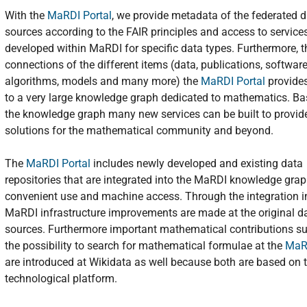
With the
MaRDI Portal
, we provide metadata of the federated 
sources according to the FAIR principles and access to service
developed within MaRDI for specific data types. Furthermore, 
connections of the different items (data, publications, software
algorithms, models and many more) the
MaRDI Portal
provide
to a very large knowledge graph dedicated to mathematics. B
the knowledge graph many new services can be built to provide
solutions for the mathematical community and beyond.
The
MaRDI Portal
includes newly developed and existing data
repositories that are integrated into the MaRDI knowledge grap
convenient use and machine access. Through the integration i
MaRDI infrastructure improvements are made at the original d
sources. Furthermore important mathematical contributions s
the possibility to search for mathematical formulae at the
MaRD
are introduced at Wikidata as well because both are based on
technological platform.