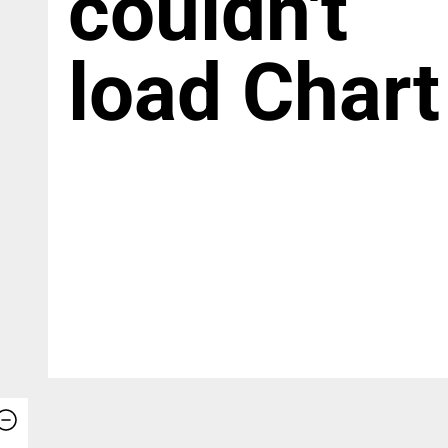
couldn't
load Chart