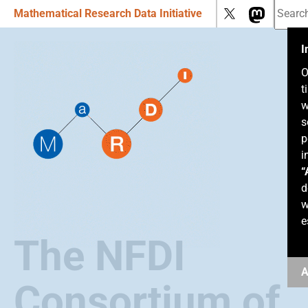
Mathematical Research Data Initiative
I
O
t
w
s
p
i
“
d
w
e
The NFDI
A
Consortium of