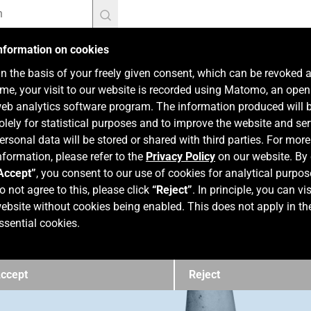
nformation on cookies
n the basis of your freely given consent, which can be revoked 
ime, your visit to our website is recorded using Matomo, an ope
eb analytics software program. The information produced will 
olely for statistical purposes and to improve the website and ser
ersonal data will be stored or shared with third parties. For more
nformation, please refer to the
Privacy Policy
on our website. By 
Accept”
, you consent to our use of cookies for analytical purpos
o not agree to this, please click
“Reject”
. In principle, you can vis
ebsite without cookies being enabled. This does not apply in th
ssential cookies.
ccept
Reject