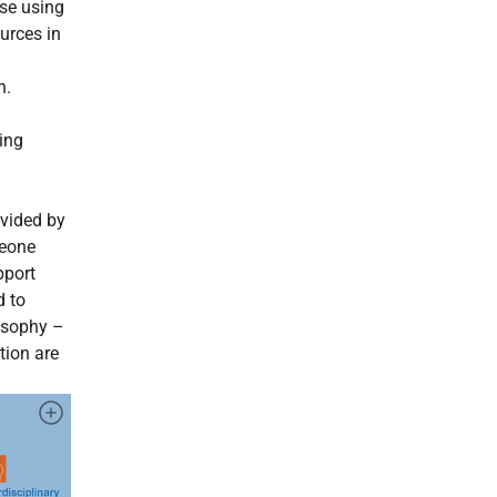
se using
urces in
n.
eing
vided by
meone
pport
d to
osophy –
tion are