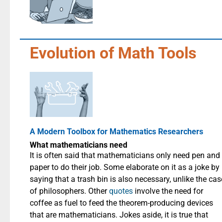
Evolution of Math Tools
A Modern Toolbox for Mathematics Researchers
What mathematicians need
It is often said that mathematicians only need pen and
paper to do their job. Some elaborate on it as a joke by
saying that a trash bin is also necessary, unlike the cas
of philosophers. Other
quotes
involve the need for
coffee as fuel to feed the theorem-producing devices
that are mathematicians. Jokes aside, it is true that