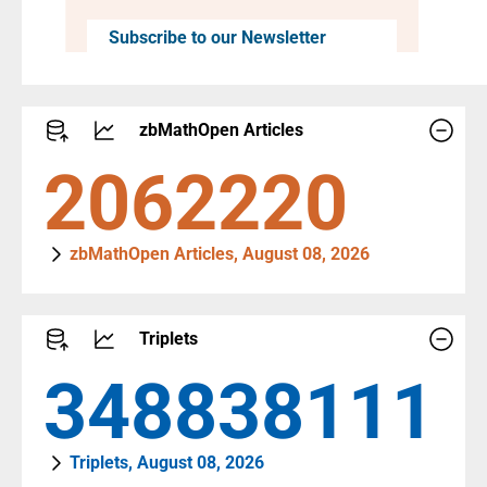
Subscribe to our Newsletter
zbMathOpen Articles
3170765
zbMathOpen Articles, August 08, 2026
Triplets
536355830
Triplets, August 08, 2026