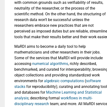
with common grounds such as verifiability of results,
neutrality of the researcher, or the process of the
scientific method. On the other hand, the structuring of
research data won’t be successful unless the
researchers embrace new practices that are not
perceived as imposed duties but are reliable, streamlin
tools that make their results better and their work easier
MaRDI aims to become a daily tool to help
mathematicians and other researchers in their jobs.
Some of the services that MaRDI will provide include
accessing
numerical algorithms
, richly described,
benchmarked, and curated for interoperability; browsin
object collections and providing standardized work
environments for
algebraic computations
(
software
stacks
for reproducibility); curating and annotating too
and databases for
Machine Learning and Statistical
analysis
; describing formal
workflows in multi-
disciplinary research
team; and more. All MaRDI servic