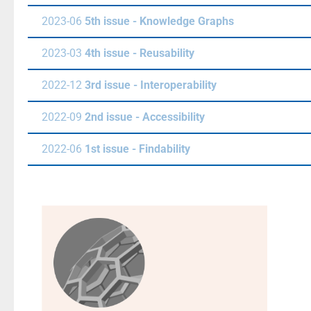
2023-06
5th issue - Knowledge Graphs
2023-03
4th issue - Reusability
2022-12
3rd issue - Interoperability
2022-09
2nd issue - Accessibility
2022-06
1st issue - Findability