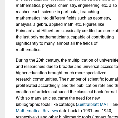
mathematics, physics, chemistry, engineering, etc. also
reached each science in particular, branching
mathematics into different fields such as geometry,
analysis, algebra, applied math, etc. Figures like
Poincaré and Hilbert are classically credited as some o
the last polymathematicians, capable of contributing
significantly to many, almost all the fields of
mathematics.
During the 20th century, the multiplication of universiti
and researchers due to broader and universal access to
higher education brought much more specialized
research communities. The number of scientific journa
proliferated accordingly, and the publication rate and t
creation of articles outpaced the classical book format.
With so many articles, came the need for new
bibliographic tools like catalogs (
Zentralblatt MATH
an
Mathematical Reviews
date back to 1931 and 1940,
respectively) and other bibliometric tools (impact facto