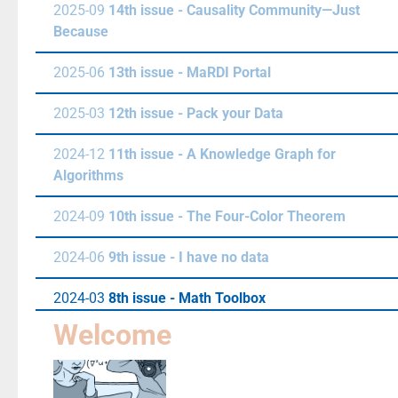
2025-09
14th issue - Causality Community—Just
Because
2025-06
13th issue - MaRDI Portal
2025-03
12th issue - Pack your Data
2024-12
11th issue - A Knowledge Graph for
Algorithms
2024-09
10th issue - The Four-Color Theorem
2024-06
9th issue - I have no data
2024-03
8th issue - Math Toolbox
Welcome