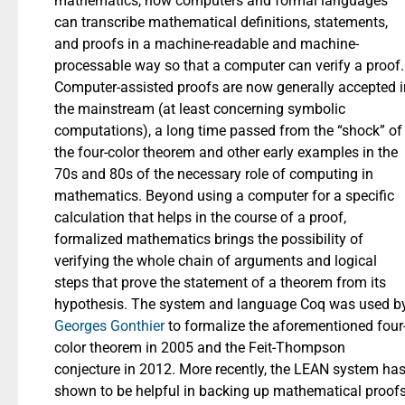
mathematics, now computers and formal languages
can transcribe mathematical definitions, statements,
and proofs in a machine-readable and machine-
processable way so that a computer can verify a proof.
Computer-assisted proofs are now generally accepted i
the mainstream (at least concerning symbolic
computations), a long time passed from the “shock” of
the four-color theorem and other early examples in the
70s and 80s of the necessary role of computing in
mathematics. Beyond using a computer for a specific
calculation that helps in the course of a proof,
formalized mathematics brings the possibility of
verifying the whole chain of arguments and logical
steps that prove the statement of a theorem from its
hypothesis. The system and language Coq was used b
Georges Gonthier
to formalize the aforementioned four
color theorem in 2005 and the Feit-Thompson
conjecture in 2012. More recently, the LEAN system ha
shown to be helpful in backing up mathematical proof