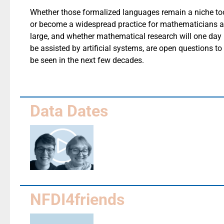
Whether those formalized languages remain a niche to
or become a widespread practice for mathematicians a
large, and whether mathematical research will one day
be assisted by artificial systems, are open questions to
be seen in the next few decades.
Data Dates
NFDI4friends