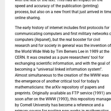
speed and accuracy of the publication (printing)
process, but also on a new front that just arrived in tim
online sharing.
The early history of internet includes first protocols for
communicating computers and first military networks 
computers (Arpanet), but the real booster for civil
research and for society in general was the invention o
the World Wide Web by Tim Berners Lee in 1989 at the
CERN. It was created as a pure researchers’ tool for
exchanging scientific information, and with the goal of
becoming a “universal linked information system”.
Almost simultaneous to the creation of the WWW was
the emergence of another critical tool for today’s
mathematicians: the arXiv repository of papers and
preprints. Originally available as FTP service (1991) an
soon after on the WWW (1993), this repository manage
by Cornell University has become a reference and a
primary source for posting new works in mathematics