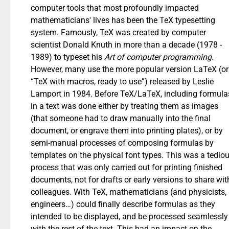
computer tools that most profoundly impacted
mathematicians' lives has been the TeX typesetting
system. Famously, TeX was created by computer
scientist Donald Knuth in more than a decade (1978 -
1989) to typeset his
Art of computer programming
.
However, many use the more popular version LaTeX (or
“TeX with macros, ready to use”) released by Leslie
Lamport in 1984. Before TeX/LaTeX, including formula
in a text was done either by treating them as images
(that someone had to draw manually into the final
document, or engrave them into printing plates), or by
semi-manual processes of composing formulas by
templates on the physical font types. This was a tedio
process that was only carried out for printing finished
documents, not for drafts or early versions to share wit
colleagues. With TeX, mathematicians (and physicists,
engineers…) could finally describe formulas as they
intended to be displayed, and be processed seamlessly
with the rest of the text. This had an impact on the