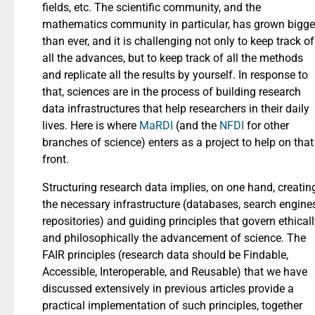
fields, etc. The scientific community, and the
mathematics community in particular, has grown bigge
than ever, and it is challenging not only to keep track of
all the advances, but to keep track of all the methods
and replicate all the results by yourself. In response to
that, sciences are in the process of building research
data infrastructures that help researchers in their daily
lives. Here is where
MaRDI
(and the
NFDI
for other
branches of science) enters as a project to help on that
front.
Structuring research data implies, on one hand, creatin
the necessary infrastructure (databases, search engines
repositories) and guiding principles that govern ethical
and philosophically the advancement of science. The
FAIR principles (research data should be Findable,
Accessible, Interoperable, and Reusable) that we have
discussed extensively in previous articles provide a
practical implementation of such principles, together