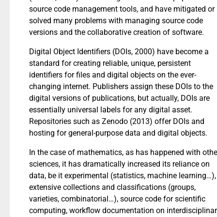
source code management tools, and have mitigated or
solved many problems with managing source code
versions and the collaborative creation of software.
Digital Object Identifiers (DOIs, 2000) have become a
standard for creating reliable, unique, persistent
identifiers for files and digital objects on the ever-
changing internet. Publishers assign these DOIs to the
digital versions of publications, but actually, DOIs are
essentially universal labels for any digital asset.
Repositories such as Zenodo (2013) offer DOIs and
hosting for general-purpose data and digital objects.
In the case of mathematics, as has happened with othe
sciences, it has dramatically increased its reliance on
data, be it experimental (statistics, machine learning…),
extensive collections and classifications (groups,
varieties, combinatorial…), source code for scientific
computing, workflow documentation on interdisciplina