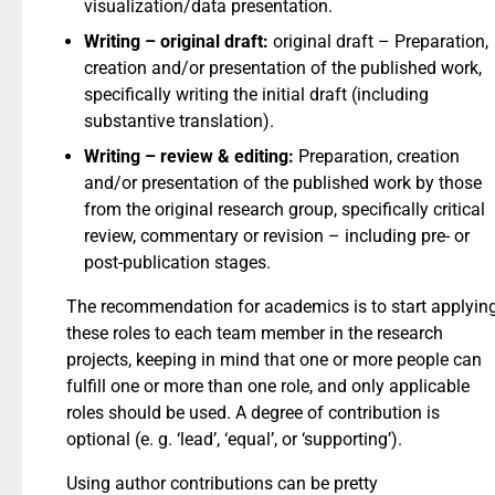
visualization/data presentation.
Writing – original draft:
original draft – ​Preparation,
creation and/or presentation of the published work,
specifically writing the initial draft (including
substantive translation).
Writing – review & editing:
Preparation, creation
and/or presentation of the published work by those
from the original research group, specifically critical
review, commentary or revision – including pre- or
post-publication stages.
The recommendation for academics is to start applyin
these roles to each team member in the research
projects, keeping in mind that one or more people can
fulfill one or more than one role, and only applicable
roles should be used. A degree of contribution is
optional (e. g. ‘lead’, ‘equal’, or ‘supporting’).
Using author contributions can be pretty