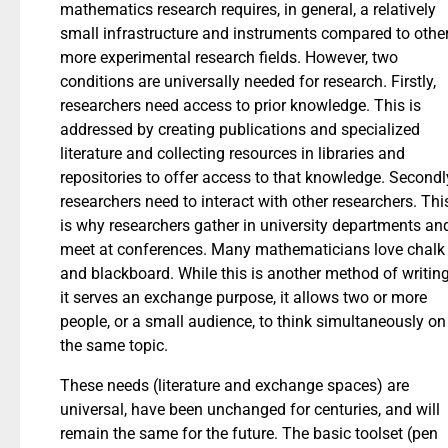
mathematics research requires, in general, a relatively
small infrastructure and instruments compared to other
more experimental research fields. However, two
conditions are universally needed for research. Firstly,
researchers need access to prior knowledge. This is
addressed by creating publications and specialized
literature and collecting resources in libraries and
repositories to offer access to that knowledge. Secondl
researchers need to interact with other researchers. Thi
is why researchers gather in university departments an
meet at conferences. Many mathematicians love chalk
and blackboard. While this is another method of writing
it serves an exchange purpose, it allows two or more
people, or a small audience, to think simultaneously on
the same topic.
These needs (literature and exchange spaces) are
universal, have been unchanged for centuries, and will
remain the same for the future. The basic toolset (pen