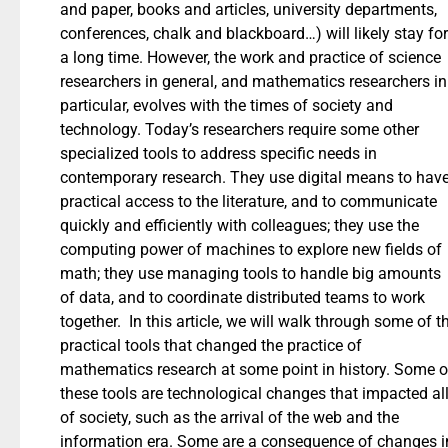
and paper, books and articles, university departments,
conferences, chalk and blackboard…) will likely stay for
a long time. However, the work and practice of science
researchers in general, and mathematics researchers in
particular, evolves with the times of society and
technology. Today’s researchers require some other
specialized tools to address specific needs in
contemporary research. They use digital means to hav
practical access to the literature, and to communicate
quickly and efficiently with colleagues; they use the
computing power of machines to explore new fields of
math; they use managing tools to handle big amounts
of data, and to coordinate distributed teams to work
together. In this article, we will walk through some of t
practical tools that changed the practice of
mathematics research at some point in history. Some o
these tools are technological changes that impacted al
of society, such as the arrival of the web and the
information era. Some are a consequence of changes i