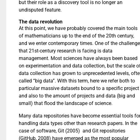
but their role as a discovery tool is no longer an
undisputed feature.
The data revolution
At this point, we have probably covered the main tools
of mathematicians up to the end of the 20th century,
and we enter contemporary times. One of the challeng
that 21st-century research is facing is data
management. Most sciences have always been based
on experimentation and data collection, but the scale o
data collection has grown to unprecedented levels, oft
called “big data”. With this term, here we refer both to
particular massive datasets bound to a specific project
and also to the amount of projects and data (big and
small) that flood the landscape of science.
Many data repositories have become essential tools fo
handling data types other than research papers. In the
case of software, Git (2005) and Git repositories
(GitHub, 2008) have emerged as the most popular