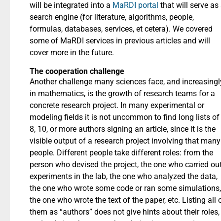
will be integrated into a
MaRDI portal
that will serve as
search engine (for literature, algorithms, people,
formulas, databases, services, et cetera). We covered
some of MaRDI services in previous articles and will
cover more in the future.
The cooperation challenge
Another challenge many sciences face, and increasingl
in mathematics, is the growth of research teams for a
concrete research project. In many experimental or
modeling fields it is not uncommon to find long lists of
8, 10, or more authors signing an article, since it is the
visible output of a research project involving that many
people. Different people take different roles: from the
person who devised the project, the one who carried ou
experiments in the lab, the one who analyzed the data,
the one who wrote some code or ran some simulations,
the one who wrote the text of the paper, etc. Listing all 
them as “authors” does not give hints about their roles,