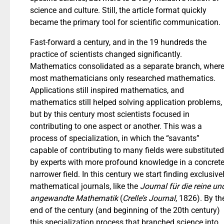
science and culture. Still, the article format quickly
became the primary tool for scientific communication.
Fast-forward a century, and in the 19 hundreds the
practice of scientists changed significantly.
Mathematics consolidated as a separate branch, wher
most mathematicians only researched mathematics.
Applications still inspired mathematics, and
mathematics still helped solving application problems,
but by this century most scientists focused in
contributing to one aspect or another. This was a
process of specialization, in which the “savants”
capable of contributing to many fields were substituted
by experts with more profound knowledge in a concrete
narrower field. In this century we start finding exclusive
mathematical journals, like the
Journal für die reine un
angewandte Mathematik
(
Crelle’s Journal
, 1826). By th
end of the century (and beginning of the 20th century)
this specialization process that branched science into