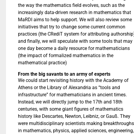
the way the mathematics field evolves, such as the
increasingly data-driven research in mathematics that
MaRDI aims to help support. We will also review some
initiatives that try to change some current common
practices (the CRediT system for attributing authorship
and finally, we will speculate with some tools that may
one day become a daily resource for mathematicians
(the impact of formalized mathematics in the
mathematical practice)
From the big savants to an army of experts
We could start revisiting history with the Academy of
Athens or the Library of Alexandria as “tools and
infrastructure” for mathematicians in ancient times.
Instead, we will directly jump to the 17th and 18th
centuries, with some giant figures of mathematics
history like Descartes, Newton, Leibniz, or Gauß. They
were multidisciplinary scientists making breakthroughs
in mathematics, physics, applied sciences, engineering,