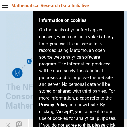
Mathematical Research Data Initiative
Information on cookies
On the basis of your freely given
consent, which can be revoked at any
time, your visit to our website is
recorded using Matomo, an open
source web analytics software
program. The information produced
will be used solely for statistical
purposes and to improve the website
and server. No personal data will be
The NFDI
stored or shared with third parties. For
Consortium of
more information, please refer to the
Mathematics
Privacy Policy
on our website. By
clicking
“Accept”
, you consent to our
use of cookies for analytical purposes.
Easy language
If you do not agree to this, please click