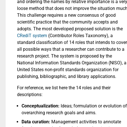
and ordering the names by relative importance is a ver
loose method that does not improve the situation much
This challenge requires a new consensus of good
scientific practice that the community accepts and
adopts. The most developed proposed solution is the
CRediT system
(Contributor Roles Taxonomy), a
standard classification of 14 roles that intends to cover
all possible ways that a researcher can contribute to a
research project. The system is proposed by the
National Information Standards Organization (NISO), a
United States non-profit standards organization for
publishing, bibliographic, and library applications.
For reference, we list here the 14 roles and their
descriptions:
Conceptualization:
Ideas; formulation or evolution of
overarching research goals and aims.
Data curation:
Management activities to annotate