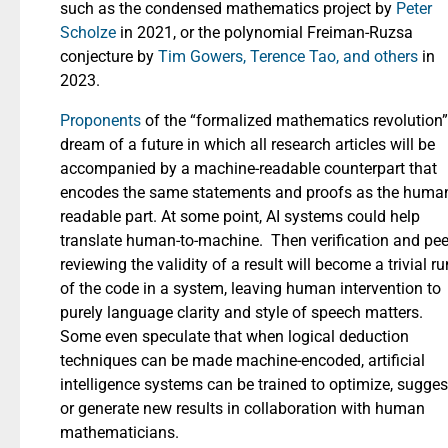
such as the condensed mathematics project by
Peter
Scholze
in 2021, or the polynomial Freiman-Ruzsa
conjecture by
Tim Gowers, Terence Tao, and others
in
2023.
Proponents
of the “formalized mathematics revolution”
dream of a future in which all research articles will be
accompanied by a machine-readable counterpart that
encodes the same statements and proofs as the huma
readable part. At some point, AI systems could help
translate human-to-machine. Then verification and pee
reviewing the validity of a result will become a trivial ru
of the code in a system, leaving human intervention to
purely language clarity and style of speech matters.
Some even speculate that when logical deduction
techniques can be made machine-encoded, artificial
intelligence systems can be trained to optimize, sugges
or generate new results in collaboration with human
mathematicians.