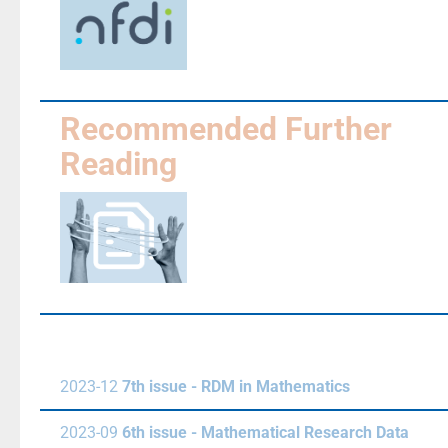
Recommended Further
Reading
2023-12
7th issue - RDM in Mathematics
2023-09
6th issue - Mathematical Research Data