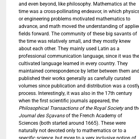
and even beyond, like philosophy. Mathematics at the
time was a cross-pollinating endeavor, in which physic
or engineering problems motivated mathematics to
advance, and math moved the understanding of applie
fields forward. The community of these big savants of
the time was relatively small, and they mostly knew
about each other. They mainly used Latin as a
professional communication language, since it was th
cultivated language learned in every country. They
maintained correspondence by letter between them an
published their works generally as carefully curated
volumes since publication and distribution was a costl
process. Interestingly, it was also in the 17th century
when the first scientific journals appeared, the
Philosophical Transactions of the Royal Society
and th
Journal des Sçavans
of the French Academy of
Sciences (both started around 1665). These were
naturally not devoted only to mathematics or to a
specific science, but more to a very inclusive notion of