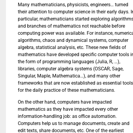
Many mathematicians, physicists, engineers… turned
their attention to computer science in their early days. I
particular, mathematicians started exploring algorithms
and branches of mathematics not reachable before
computing power was available. For instance, numeric
algorithms, chaos and dynamical systems, computer
algebra, statistical analysis, etc. These new fields of
mathematics have developed specific computer tools i
the form of programming languages (Julia, R, …),
libraries, computer algebra systems (OSCAR, Sage,
Singular, Maple, Mathematica…), and many other
frameworks that are now established as essential tools
for the daily practice of these mathematicians.
On the other hand, computers have impacted
mathematics as they have impacted every other
information-handling job: as office automation.
Computers help us to manage documents, create and
edit texts, share documents, etc. One of the earliest