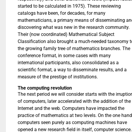
started to be calculated in 1975). These reviewing
catalogs have been, for decades, for many
mathematicians, a primary means of disseminating an
discovering what was new in the research community.
Their (now coordinated) Mathematical Subject
Classification also brought a much-needed taxonomy t
the growing family tree of mathematics branches. The
conference format, in some cases with many
international participants, also consolidated as a
scientific format, a way to disseminate results, and a
measure of the prestige of institutions.
The computing revolution
The next period we will consider starts with the irruptio
of computers, later accelerated with the addition of the
Internet and the web. Computers have impacted the
practice of mathematics at two levels. On the one hand
computers seen purely as computing machines have
opened a new research field in itself, computer science.