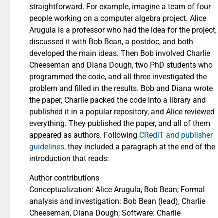
straightforward. For example, imagine a team of four
people working on a computer algebra project. Alice
Arugula is a professor who had the idea for the project,
discussed it with Bob Bean, a postdoc, and both
developed the main ideas. Then Bob involved Charlie
Cheeseman and Diana Dough, two PhD students who
programmed the code, and all three investigated the
problem and filled in the results. Bob and Diana wrote
the paper, Charlie packed the code into a library and
published it in a popular repository, and Alice reviewed
everything. They published the paper, and all of them
appeared as authors. Following
CRediT and publisher
guidelines
, they included a paragraph at the end of the
introduction that reads:
Author contributions
Conceptualization: Alice Arugula, Bob Bean; Formal
analysis and investigation: Bob Bean (lead), Charlie
Cheeseman, Diana Dough; Software: Charlie