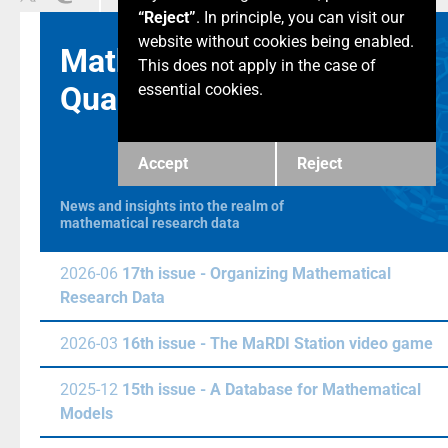
“Reject”
. In principle, you can visit our
website without cookies being enabled.
Math & Data
This does not apply in the case of
Quarterly
essential cookies.
Accept
Reject
News and insights into the realm of
mathematical research data
2026-06
17th issue - Organizing Mathematical
Research Data
2026-03
16th issue - The MaRDI Station video game
2025-12
15th issue - A Database for Mathematical
Models