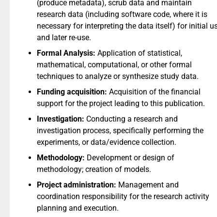
(produce metadata), scrub data and maintain
research data (including software code, where it is
necessary for interpreting the data itself) for initial u
and later re-use.
Formal Analysis:
Application of statistical,
mathematical, computational, or other formal
techniques to analyze or synthesize study data.
Funding acquisition:
Acquisition of the financial
support for the project leading to this publication.
Investigation:
Conducting a research and
investigation process, specifically performing the
experiments, or data/evidence collection.
Methodology:
Development or design of
methodology; creation of models.
Project administration:
Management and
coordination responsibility for the research activity
planning and execution.