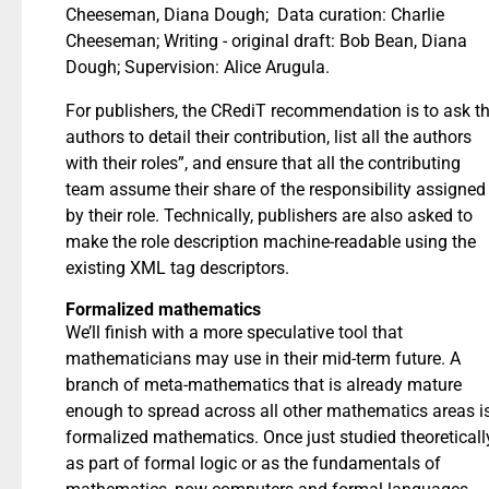
Cheeseman, Diana Dough; Data curation: Charlie
Cheeseman; Writing - original draft: Bob Bean, Diana
Dough; Supervision: Alice Arugula.
For publishers, the CRediT recommendation is to ask t
authors to detail their contribution, list all the authors
with their roles”, and ensure that all the contributing
team assume their share of the responsibility assigned
by their role. Technically, publishers are also asked to
make the role description machine-readable using the
existing XML tag descriptors.
Formalized mathematics
We’ll finish with a more speculative tool that
mathematicians may use in their mid-term future. A
branch of meta-mathematics that is already mature
enough to spread across all other mathematics areas i
formalized mathematics. Once just studied theoreticall
as part of formal logic or as the fundamentals of