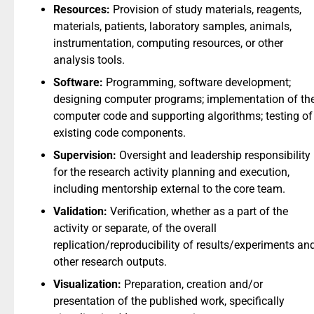
Resources:
Provision of study materials, reagents,
materials, patients, laboratory samples, animals,
instrumentation, computing resources, or other
analysis tools.
Software:
Programming, software development;
designing computer programs; implementation of th
computer code and supporting algorithms; testing of
existing code components.
Supervision:
Oversight and leadership responsibility
for the research activity planning and execution,
including mentorship external to the core team.
Validation:
Verification, whether as a part of the
activity or separate, of the overall
replication/reproducibility of results/experiments an
other research outputs.
Visualization:
Preparation, creation and/or
presentation of the published work, specifically