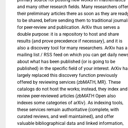
and many other research fields. Many researchers offer
their preliminary articles there as soon as they are read
to be shared, before sending them to traditional journal
for peer-review and publication. ArXiv thus serves a
double purpose: it is a repository to host and share
results (and prove precedence if necessary), and it is
also a discovery tool for many researchers. ArXiv has a
mailing list / RSS feed on which you can get daily new
about what has been published (or is going to be
published) in the specific field of your interest. ArXiv h
largely replaced this discovery function previously
offered by reviewing services (zbMATH, MR). These
catalogs do not host the works; instead, they index and
review peer-reviewed articles (zbMATH Open also
indexes some categories of arXiv). As indexing tools,
these services remain authoritative (complete, with
curated reviews, and well maintained), and offer
valuable bibliographical data and linked information,